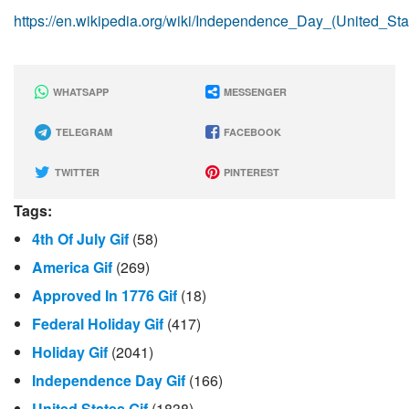
https://en.wikipedia.org/wiki/Independence_Day_(United_Sta
WHATSAPP
MESSENGER
TELEGRAM
FACEBOOK
TWITTER
PINTEREST
Tags:
4th Of July Gif
(58)
America Gif
(269)
Approved In 1776 Gif
(18)
Federal Holiday Gif
(417)
Holiday Gif
(2041)
Independence Day Gif
(166)
United States Gif
(1838)