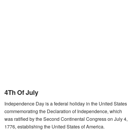
4Th Of July
Independence Day is a federal holiday in the United States
commemorating the Declaration of Independence, which
was ratified by the Second Continental Congress on July 4,
1776, establishing the United States of America.