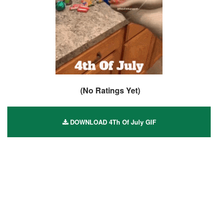
(No Ratings Yet)
DOWNLOAD 4Th Of July GIF