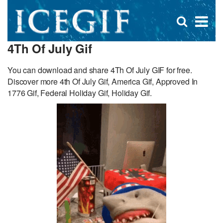
D
×
Se
Open
for
s
search
4Th Of July Gif
box
f
You can download and share 4Th Of July GIF for free.
Discover more 4th Of July Gif, America Gif, Approved In
1776 Gif, Federal Holiday Gif, Holiday Gif.