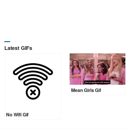
Latest GIFs
Mean Girls Gif
No Wifi Gif