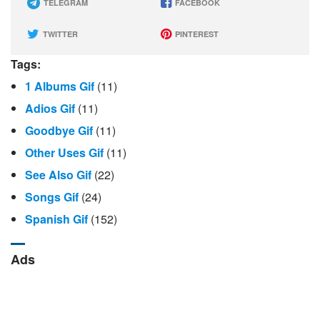
TELEGRAM
FACEBOOK
TWITTER
PINTEREST
Tags:
1 Albums Gif
(11)
Adios Gif
(11)
Goodbye Gif
(11)
Other Uses Gif
(11)
See Also Gif
(22)
Songs Gif
(24)
Spanish Gif
(152)
Ads