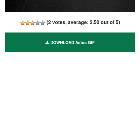
(
2
votes, average:
2.50
out of 5)
DOWNLOAD Adios GIF