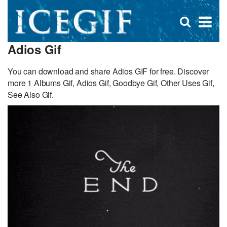
D
×
Se
Open
for
s
search
Adios Gif
box
f
You can download and share Adios GIF for free. Discover
more 1 Albums Gif, Adios Gif, Goodbye Gif, Other Uses Gif,
See Also Gif.