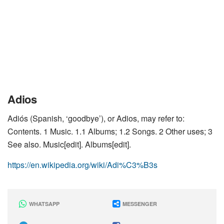
Adios
Adiós (Spanish, ‘goodbye’), or Adios, may refer to:
Contents. 1 Music. 1.1 Albums; 1.2 Songs. 2 Other uses; 3
See also. Music[edit]. Albums[edit].
https://en.wikipedia.org/wiki/Adi%C3%B3s
WHATSAPP
MESSENGER