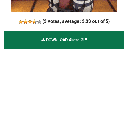
(
3
votes, average:
3.33
out of 5)
DOWNLOAD Akaza GIF