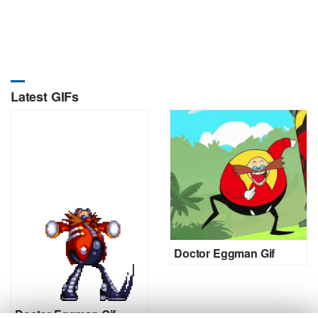
Latest GIFs
Doctor Eggman Gif
Doctor Eggman Gif