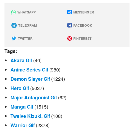
WHATSAPP
MESSENGER
TELEGRAM
FACEBOOK
TWITTER
PINTEREST
Tags:
Akaza Gif
(40)
Anime Series Gif
(980)
Demon Slayer Gif
(1224)
Hero Gif
(5037)
Major Antagonist Gif
(62)
Manga Gif
(1515)
Twelve Kizuki. Gif
(108)
Warrior Gif
(2878)