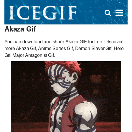
D
×
Se
Open
for
s
search
Akaza Gif
box
f
You can download and share Akaza GIF for free. Discover
more Akaza Gif, Anime Series Gif, Demon Slayer Gif, Hero
Gif, Major Antagonist Gif.