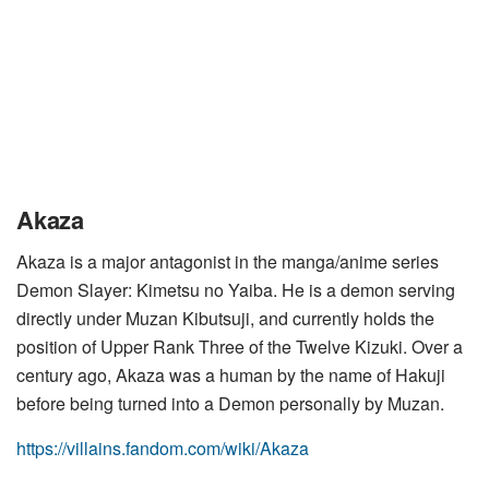
Akaza
Akaza is a major antagonist in the manga/anime series
Demon Slayer: Kimetsu no Yaiba. He is a demon serving
directly under Muzan Kibutsuji, and currently holds the
position of Upper Rank Three of the Twelve Kizuki. Over a
century ago, Akaza was a human by the name of Hakuji
before being turned into a Demon personally by Muzan.
https://villains.fandom.com/wiki/Akaza