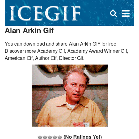
D
×
Se
Open
for
s
search
Alan Arkin Gif
box
f
You can download and share Alan Arkin GIF for free.
Discover more Academy Gif, Academy Award Winner Gif,
American Gif, Author Gif, Director Gif.
(No Ratings Yet)