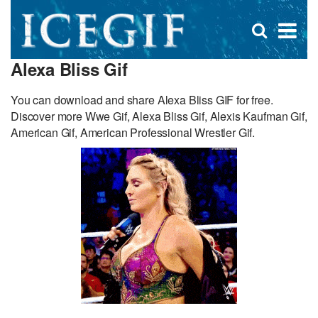
D
×
Se
Open
for
s
search
Alexa Bliss Gif
box
f
You can download and share Alexa Bliss GIF for free.
Discover more Wwe Gif, Alexa Bliss Gif, Alexis Kaufman Gif,
American Gif, American Professional Wrestler Gif.