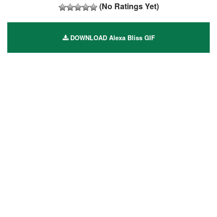
(No Ratings Yet)
DOWNLOAD Alexa Bliss GIF