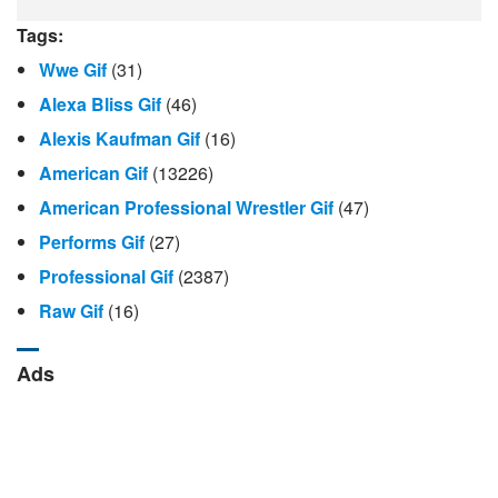
Tags:
Wwe Gif
(31)
Alexa Bliss Gif
(46)
Alexis Kaufman Gif
(16)
American Gif
(13226)
American Professional Wrestler Gif
(47)
Performs Gif
(27)
Professional Gif
(2387)
Raw Gif
(16)
Ads