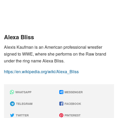
Alexa Bliss
Alexis Kaufman is an American professional wrestler
signed to WWE, where she performs on the Raw brand
under the ring name Alexa Bliss.
https://en.wikipedia.org/wiki/Alexa_Bliss
WHATSAPP
MESSENGER
TELEGRAM
FACEBOOK
TWITTER
PINTEREST