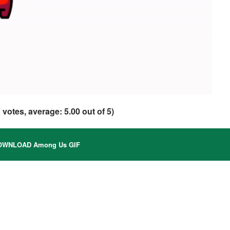
1
votes, average:
5.00
out of 5)
WNLOAD Among Us GIF