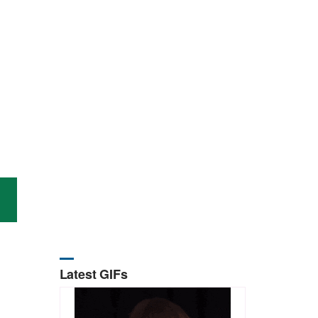
Latest GIFs