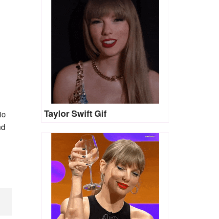
Taylor Swift Gif
io
nd