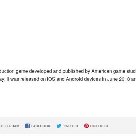
deduction game developed and published by American game stud
lay; it was released on iOS and Android devices in June 2018 a
TELEGRAM
FACEBOOK
TWITTER
PINTEREST