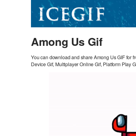
Among Us Gif
You can download and share Among Us GIF for fr
Device Gif, Multiplayer Online Gif, Platform Play Gi