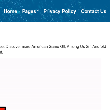
Home
Pages
Privacy Policy
Contact Us
ee. Discover more American Game Gif, Among Us Gif, Android
f.