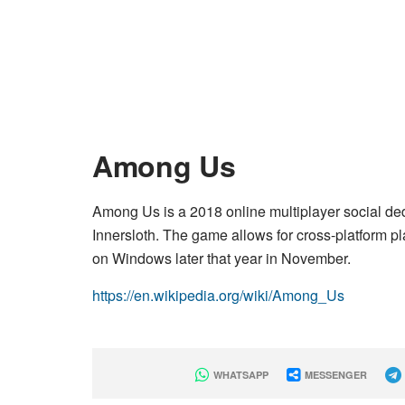
Among Us
Among Us is a 2018 online multiplayer social 
Innersloth. The game allows for cross-platform p
on Windows later that year in November.
https://en.wikipedia.org/wiki/Among_Us
WHATSAPP
MESSENGER