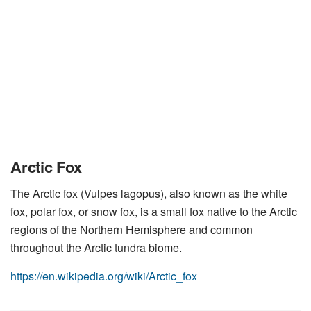
Arctic Fox
The Arctic fox (Vulpes lagopus), also known as the white
fox, polar fox, or snow fox, is a small fox native to the Arctic
regions of the Northern Hemisphere and common
throughout the Arctic tundra biome.
https://en.wikipedia.org/wiki/Arctic_fox