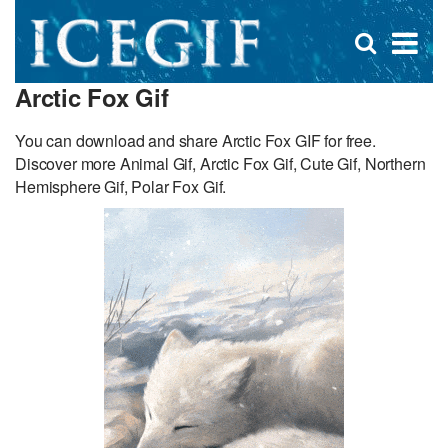
D
×
Se
Open
for
s
search
Arctic Fox Gif
box
f
You can download and share Arctic Fox GIF for free.
Discover more Animal Gif, Arctic Fox Gif, Cute Gif, Northern
Hemisphere Gif, Polar Fox Gif.