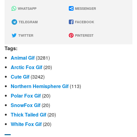
WHATSAPP
MESSENGER
TELEGRAM
FACEBOOK
TWITTER
PINTEREST
Tags:
Animal Gif
(3281)
Arctic Fox Gif
(20)
Cute Gif
(3242)
Northern Hemisphere Gif
(113)
Polar Fox Gif
(20)
SnowFox Gif
(20)
Thick Tailed Gif
(20)
White Fox Gif
(20)