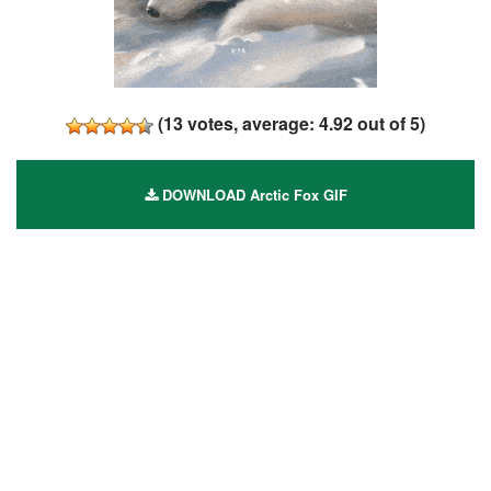
(
13
votes, average:
4.92
out of 5)
DOWNLOAD Arctic Fox GIF