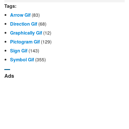
Tags:
Arrow Gif
(83)
Direction Gif
(68)
Graphically Gif
(12)
Pictogram Gif
(129)
Sign Gif
(143)
Symbol Gif
(355)
Ads