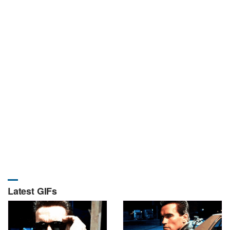
Latest GIFs