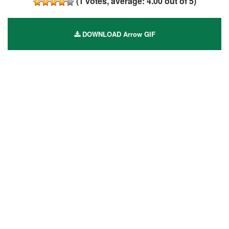
(
1
votes, average:
4.00
out of 5)
DOWNLOAD Arrow GIF