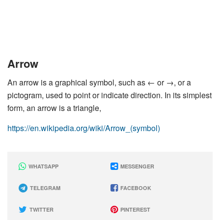
Arrow
An arrow is a graphical symbol, such as ← or →, or a
pictogram, used to point or indicate direction. In its simplest
form, an arrow is a triangle,
https://en.wikipedia.org/wiki/Arrow_(symbol)
WHATSAPP
MESSENGER
TELEGRAM
FACEBOOK
TWITTER
PINTEREST