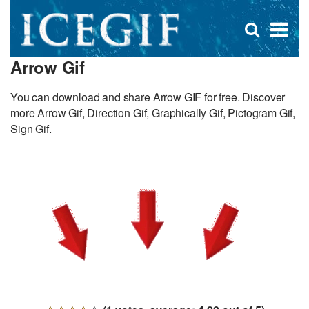
D
×
Se
Open
for
s
search
Arrow Gif
box
f
You can download and share Arrow GIF for free. Discover
more Arrow Gif, Direction Gif, Graphically Gif, Pictogram Gif,
Sign Gif.