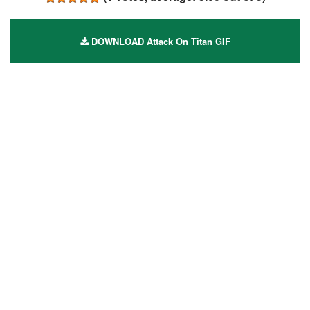
DOWNLOAD Attack On Titan GIF