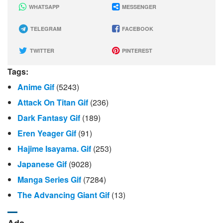
WHATSAPP
MESSENGER
TELEGRAM
FACEBOOK
TWITTER
PINTEREST
Tags:
Anime Gif
(5243)
Attack On Titan Gif
(236)
Dark Fantasy Gif
(189)
Eren Yeager Gif
(91)
Hajime Isayama. Gif
(253)
Japanese Gif
(9028)
Manga Series Gif
(7284)
The Advancing Giant Gif
(13)