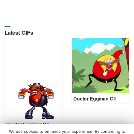
Latest GIFs
Doctor Eggman Gif
Doctor Eggman Gif
We use cookies to enhance your experience. By continuing to