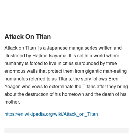
Attack On Titan
Attack on Titan is a Japanese manga series written and
illustrated by Hajime Isayama. It is set in a world where
humanity is forced to live in cities surrounded by three
enormous walls that protect them from gigantic man-eating
humanoids referred to as Titans; the story follows Eren
Yeager, who vows to exterminate the Titans after they bring
about the destruction of his hometown and the death of his
mother.
https://en.wikipedia.org/wiki/Attack_on_Titan