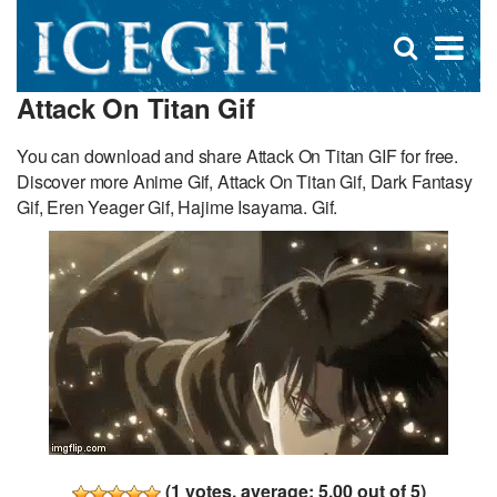
D
×
Se
Open
for
s
search
Attack On Titan Gif
box
f
You can download and share Attack On Titan GIF for free.
Discover more Anime Gif, Attack On Titan Gif, Dark Fantasy
Gif, Eren Yeager Gif, Hajime Isayama. Gif.
(
1
votes, average:
5.00
out of 5)