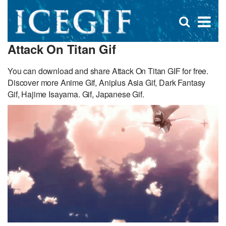
D
×
Se
Open
for
s
search
Attack On Titan Gif
box
f
You can download and share Attack On Titan GIF for free.
Discover more Anime Gif, Aniplus Asia Gif, Dark Fantasy
Gif, Hajime Isayama. Gif, Japanese Gif.