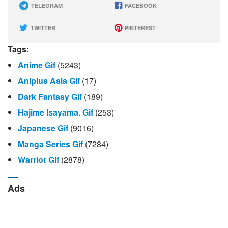
TELEGRAM
FACEBOOK
TWITTER
PINTEREST
Tags:
Anime Gif
(5243)
Aniplus Asia Gif
(17)
Dark Fantasy Gif
(189)
Hajime Isayama. Gif
(253)
Japanese Gif
(9016)
Manga Series Gif
(7284)
Warrior Gif
(2878)
Ads