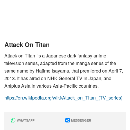
Attack On Titan
Attack on Titan is a Japanese dark fantasy anime
television series, adapted from the manga series of the
same name by Hajime Isayama, that premiered on April 7,
2013. It has aired on NHK General TV in Japan, and
Aniplus Asia in various Asia-Pacific countries.
https://en.wikipedia.org/wiki/Attack_on_Titan_(TV_series)
WHATSAPP
MESSENGER