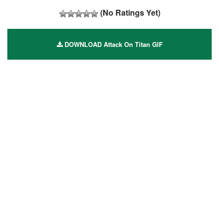
(No Ratings Yet)
DOWNLOAD Attack On Titan GIF