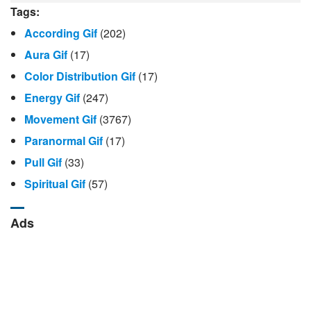
Tags:
According Gif
(202)
Aura Gif
(17)
Color Distribution Gif
(17)
Energy Gif
(247)
Movement Gif
(3767)
Paranormal Gif
(17)
Pull Gif
(33)
Spiritual Gif
(57)
Ads