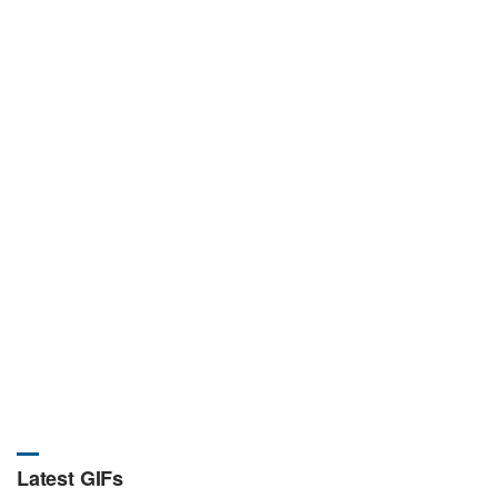
Latest GIFs