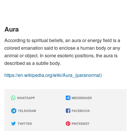
Aura
According to spiritual beliefs, an aura or energy field is a
colored emanation said to enclose a human body or any
animal or object. In some esoteric positions, the aura is
described as a subtle body.
https://en.wikipedia.org/wiki/Aura_(paranormal)
WHATSAPP
MESSENGER
TELEGRAM
FACEBOOK
TWITTER
PINTEREST