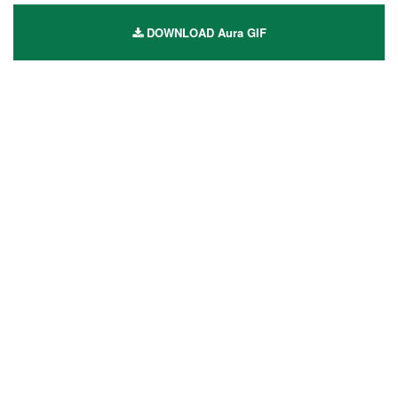
DOWNLOAD Aura GIF