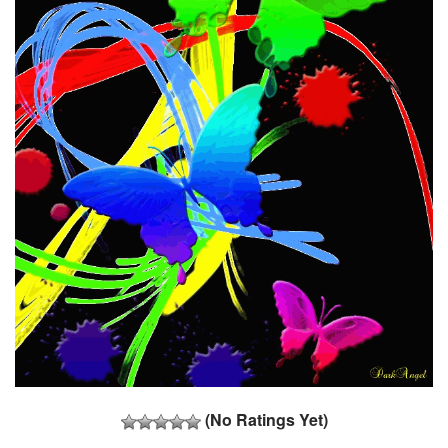
(No Ratings Yet)