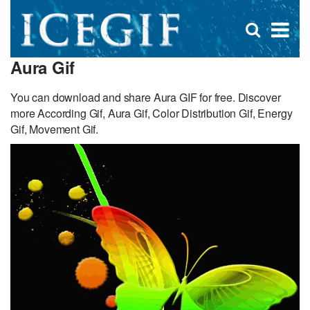
D
×
Se
Open
for
s
search
Aura Gif
box
f
You can download and share Aura GIF for free. Discover
more According Gif, Aura Gif, Color Distribution Gif, Energy
Gif, Movement Gif.