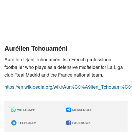
Aurélien Tchouaméni
Aurélien Djani Tchouaméni is a French professional
footballer who plays as a defensive midfielder for La Liga
club Real Madrid and the France national team.
https://en.wikipedia.org/wiki/Aur%C3%A9lien_Tchouam%C
WHATSAPP
MESSENGER
TELEGRAM
FACEBOOK