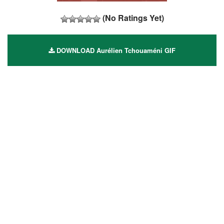
(No Ratings Yet)
DOWNLOAD Aurélien Tchouaméni GIF