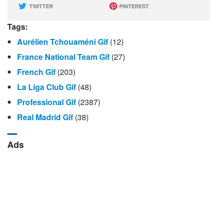
TWITTER
PINTEREST
Tags:
Aurélien Tchouaméni Gif
(12)
France National Team Gif
(27)
French Gif
(203)
La Liga Club Gif
(48)
Professional Gif
(2387)
Real Madrid Gif
(38)
Ads