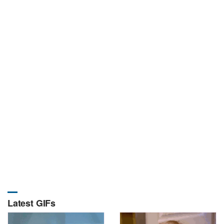
Latest GIFs