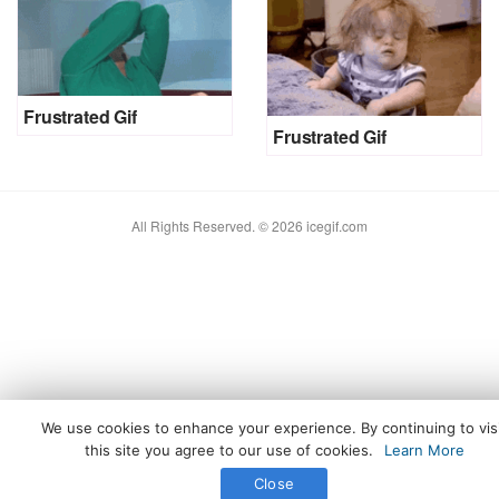
Frustrated Gif
Frustrated Gif
All Rights Reserved. © 2026 icegif.com
We use cookies to enhance your experience. By continuing to vis
this site you agree to our use of cookies.
Learn More
Close