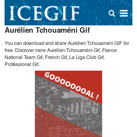
D
×
Se
Open
for
s
search
Aurélien Tchouaméni Gif
box
f
You can download and share Aurélien Tchouaméni GIF for
free. Discover more Aurélien Tchouaméni Gif, France
National Team Gif, French Gif, La Liga Club Gif,
Professional Gif.