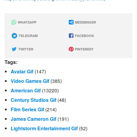
WHATSAPP
MESSENGER
TELEGRAM
FACEBOOK
TWITTER
PINTEREST
Tags:
Avatar Gif
(147)
Video Games Gif
(385)
American Gif
(13220)
Century Studios Gif
(48)
Film Series Gif
(214)
James Cameron Gif
(191)
Lightstorm Entertainment Gif
(52)