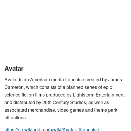
Avatar
Avatar is an American media franchise created by James
Cameron, which consists of a planned series of epic
science fiction films produced by Lightstorm Entertainment
and distributed by 20th Century Studios, as well as
associated merchandise, video games and theme park
attractions.
https://en.wikipedia.org/wiki/Avatar_(franchise)