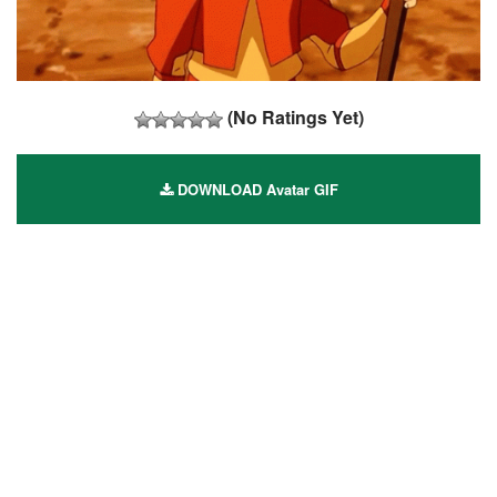
(No Ratings Yet)
DOWNLOAD Avatar GIF