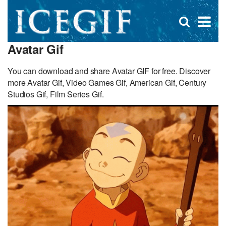
D
×
Se
Open
for
s
search
Avatar Gif
box
f
You can download and share Avatar GIF for free. Discover
more Avatar Gif, Video Games Gif, American Gif, Century
Studios Gif, Film Series Gif.