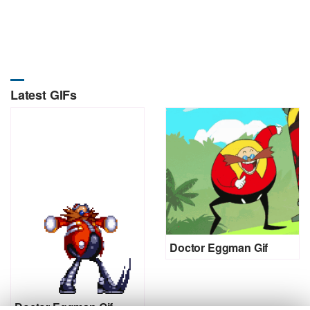
Latest GIFs
Doctor Eggman Gif
Doctor Eggman Gif