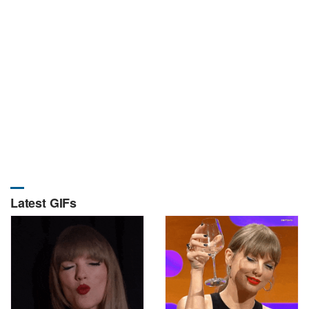
Latest GIFs