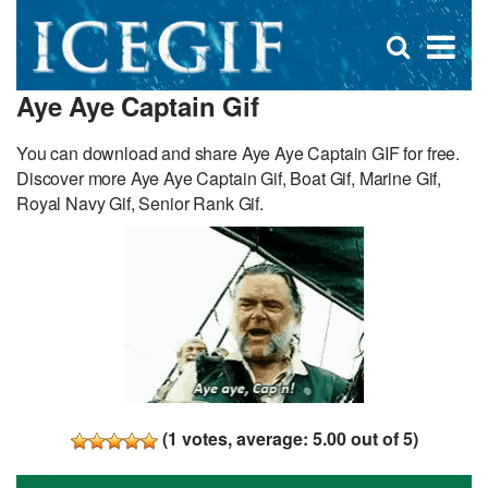
D
×
Se
Open
for
s
search
Aye Aye Captain Gif
box
f
You can download and share Aye Aye Captain GIF for free.
Discover more Aye Aye Captain Gif, Boat Gif, Marine Gif,
Royal Navy Gif, Senior Rank Gif.
(
1
votes, average:
5.00
out of 5)