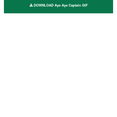
DOWNLOAD Aye Aye Captain GIF