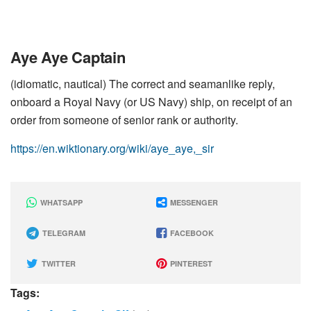
Aye Aye Captain
(idiomatic, nautical) The correct and seamanlike reply,
onboard a Royal Navy (or US Navy) ship, on receipt of an
order from someone of senior rank or authority.
https://en.wiktionary.org/wiki/aye_aye,_sir
WHATSAPP
MESSENGER
TELEGRAM
FACEBOOK
TWITTER
PINTEREST
Tags: