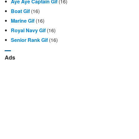
Aye Aye Captain Gif
(16)
Boat Gif
(16)
Marine Gif
(16)
Royal Navy Gif
(16)
Senior Rank Gif
(16)
Ads