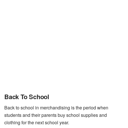
Back To School
Back to school in merchandising is the period when
students and their parents buy school supplies and
clothing for the next school year.