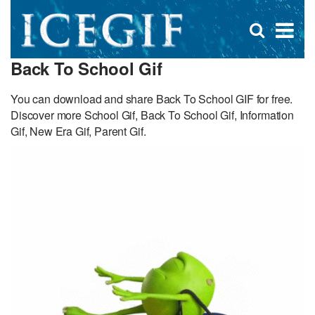
D
×
Se
Open
for
s
search
Back To School Gif
box
f
You can download and share Back To School GIF for free.
Discover more School Gif, Back To School Gif, Information
Gif, New Era Gif, Parent Gif.