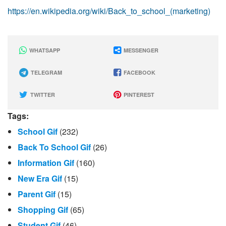
https://en.wikipedia.org/wiki/Back_to_school_(marketing)
WHATSAPP
MESSENGER
TELEGRAM
FACEBOOK
TWITTER
PINTEREST
Tags:
School Gif
(232)
Back To School Gif
(26)
Information Gif
(160)
New Era Gif
(15)
Parent Gif
(15)
Shopping Gif
(65)
Student Gif
(46)