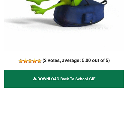
(
2
votes, average:
5.00
out of 5)
DOWNLOAD Back To School GIF