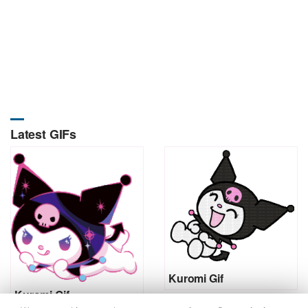
Latest GIFs
Kuromi Gif
Kuromi Gif