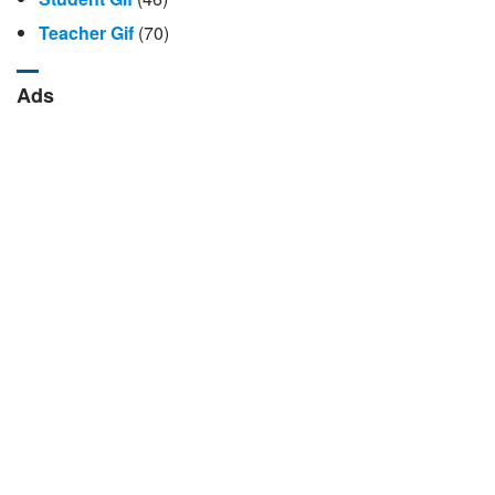
Teacher Gif
(70)
Ads