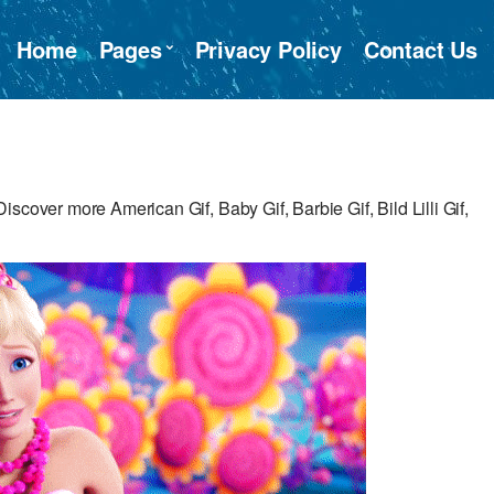
Home
Pages
Privacy Policy
Contact Us
scover more American Gif, Baby Gif, Barbie Gif, Bild Lilli Gif,