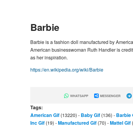
Barbie
Barbie is a fashion doll manufactured by Americ
American businesswoman Ruth Handler is credited w
as her inspiration.
https://en.wikipedia.org/wiki/Barbie
WHATSAPP
MESSENGER
Tags:
American Gif
(13220)
-
Baby Gif
(136)
-
Barbie 
Inc Gif
(19)
-
Manufactured Gif
(70)
-
Mattel Gif