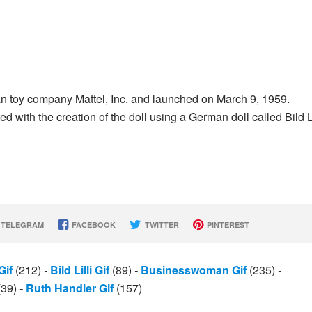
an toy company Mattel, Inc. and launched on March 9, 1959.
ith the creation of the doll using a German doll called Bild Li
TELEGRAM
FACEBOOK
TWITTER
PINTEREST
Gif
(212)
-
Bild Lilli Gif
(89)
-
Businesswoman Gif
(235)
-
(39)
-
Ruth Handler Gif
(157)