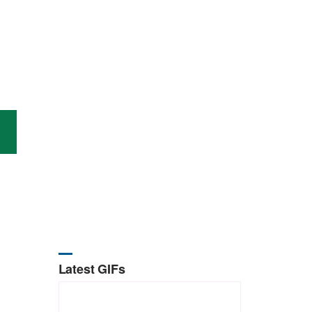
Latest GIFs