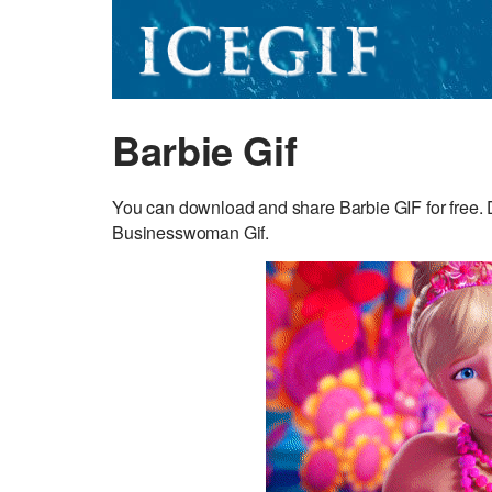
Barbie Gif
You can download and share Barbie GIF for free. Di
Businesswoman Gif.