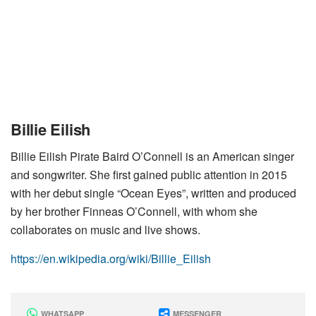
Billie Eilish
Billie Eilish Pirate Baird O’Connell is an American singer
and songwriter. She first gained public attention in 2015
with her debut single “Ocean Eyes”, written and produced
by her brother Finneas O’Connell, with whom she
collaborates on music and live shows.
https://en.wikipedia.org/wiki/Billie_Eilish
WHATSAPP
MESSENGER