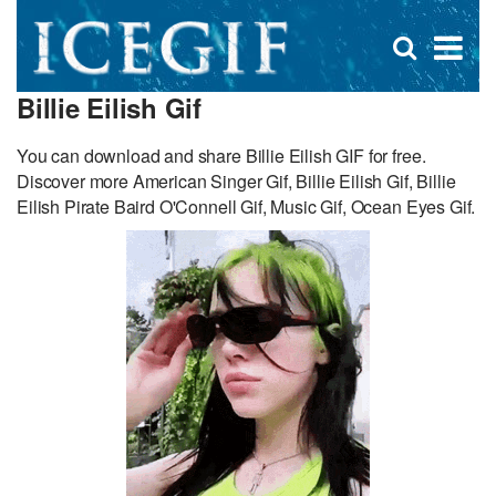
D
×
Se
Open
for
s
search
Billie Eilish Gif
box
f
You can download and share Billie Eilish GIF for free.
Discover more American Singer Gif, Billie Eilish Gif, Billie
Eilish Pirate Baird O'Connell Gif, Music Gif, Ocean Eyes Gif.