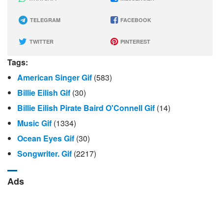
TELEGRAM
FACEBOOK
TWITTER
PINTEREST
Tags:
American Singer Gif
(583)
Billie Eilish Gif
(30)
Billie Eilish Pirate Baird O'Connell Gif
(14)
Music Gif
(1334)
Ocean Eyes Gif
(30)
Songwriter. Gif
(2217)
Ads