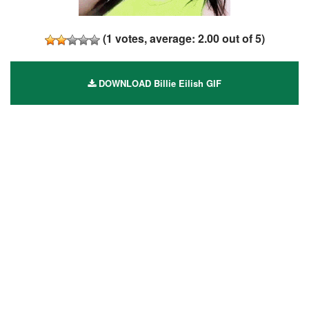
(
1
votes, average:
2.00
out of 5)
DOWNLOAD Billie Eilish GIF