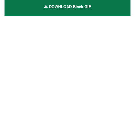
DOWNLOAD Black GIF