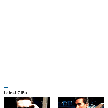
Latest GIFs