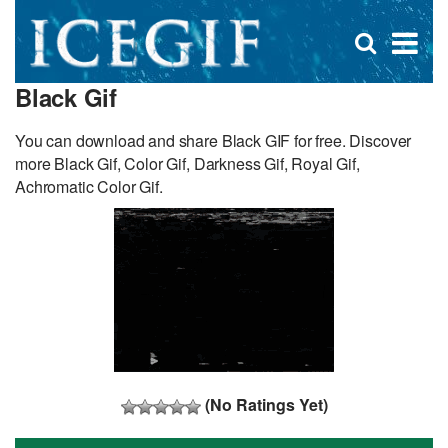
D
×
Se
Open
for
s
search
Black Gif
box
f
You can download and share Black GIF for free. Discover
more Black Gif, Color Gif, Darkness Gif, Royal Gif,
Achromatic Color Gif.
(No Ratings Yet)