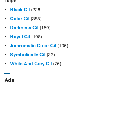
Tags:
Black Gif
(228)
Color Gif
(388)
Darkness Gif
(159)
Royal Gif
(108)
Achromatic Color Gif
(105)
Symbolically Gif
(33)
White And Grey Gif
(76)
Ads