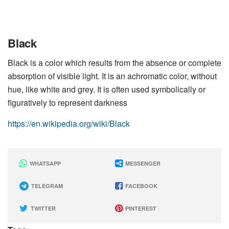
Black
Black is a color which results from the absence or complete
absorption of visible light. It is an achromatic color, without
hue, like white and grey. It is often used symbolically or
figuratively to represent darkness
https://en.wikipedia.org/wiki/Black
WHATSAPP
MESSENGER
TELEGRAM
FACEBOOK
TWITTER
PINTEREST