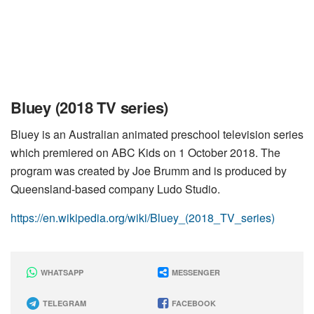
Bluey (2018 TV series)
Bluey is an Australian animated preschool television series
which premiered on ABC Kids on 1 October 2018. The
program was created by Joe Brumm and is produced by
Queensland-based company Ludo Studio.
https://en.wikipedia.org/wiki/Bluey_(2018_TV_series)
WHATSAPP
MESSENGER
TELEGRAM
FACEBOOK