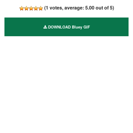
(
1
votes, average:
5.00
out of 5)
DOWNLOAD Bluey GIF