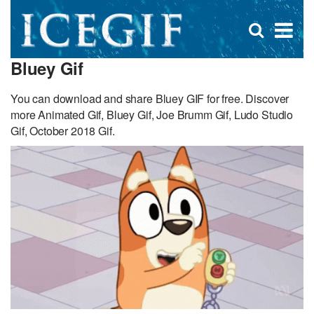
D
×
Se
Open
for
s
search
Bluey Gif
box
f
You can download and share Bluey GIF for free. Discover
more Animated Gif, Bluey Gif, Joe Brumm Gif, Ludo Studio
Gif, October 2018 Gif.