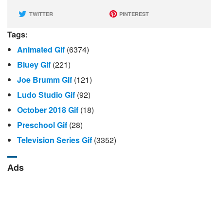
TWITTER
PINTEREST
Tags:
Animated Gif
(6374)
Bluey Gif
(221)
Joe Brumm Gif
(121)
Ludo Studio Gif
(92)
October 2018 Gif
(18)
Preschool Gif
(28)
Television Series Gif
(3352)
Ads