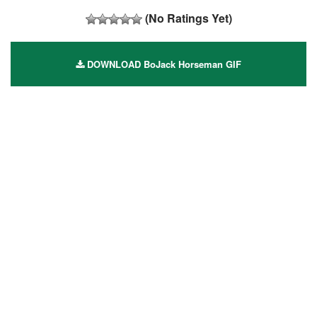
(No Ratings Yet)
DOWNLOAD BoJack Horseman GIF