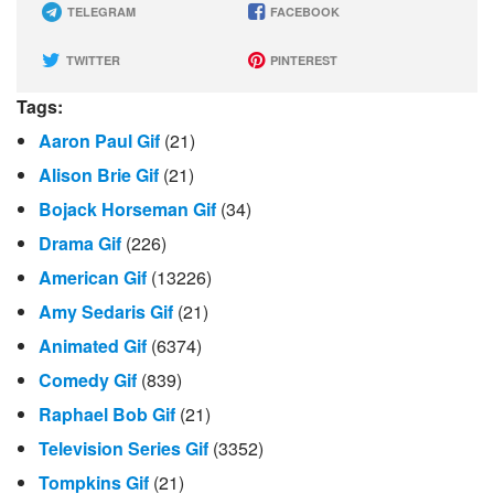
TELEGRAM
FACEBOOK
TWITTER
PINTEREST
Tags:
Aaron Paul Gif
(21)
Alison Brie Gif
(21)
Bojack Horseman Gif
(34)
Drama Gif
(226)
American Gif
(13226)
Amy Sedaris Gif
(21)
Animated Gif
(6374)
Comedy Gif
(839)
Raphael Bob Gif
(21)
Television Series Gif
(3352)
Tompkins Gif
(21)