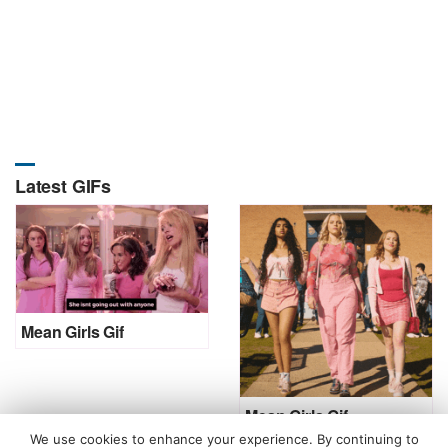
Latest GIFs
Mean Girls Gif
Mean Girls Gif
We use cookies to enhance your experience. By continuing to