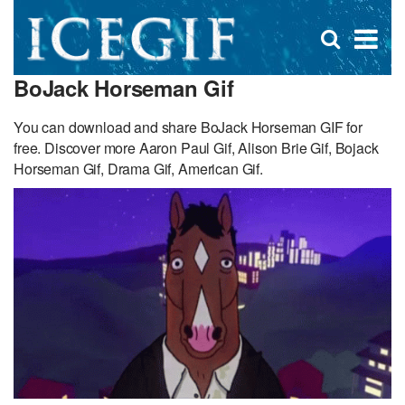
D
×
Se
Open
for
s
search
BoJack Horseman Gif
box
f
You can download and share BoJack Horseman GIF for
free. Discover more Aaron Paul Gif, Alison Brie Gif, Bojack
Horseman Gif, Drama Gif, American Gif.