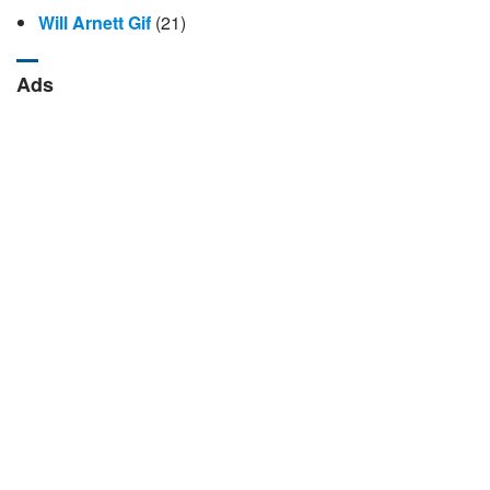
Will Arnett Gif
(21)
Ads