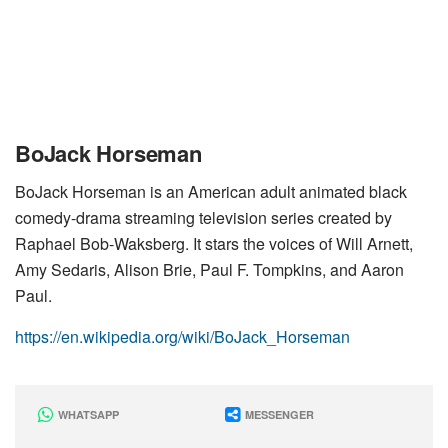
BoJack Horseman
BoJack Horseman is an American adult animated black
comedy-drama streaming television series created by
Raphael Bob-Waksberg. It stars the voices of Will Arnett,
Amy Sedaris, Alison Brie, Paul F. Tompkins, and Aaron
Paul.
https://en.wikipedia.org/wiki/BoJack_Horseman
WHATSAPP
MESSENGER