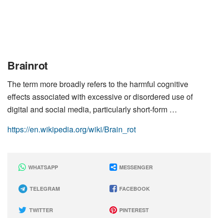
Brainrot
The term more broadly refers to the harmful cognitive
effects associated with excessive or disordered use of
digital and social media, particularly short-form …
https://en.wikipedia.org/wiki/Brain_rot
WHATSAPP
MESSENGER
TELEGRAM
FACEBOOK
TWITTER
PINTEREST