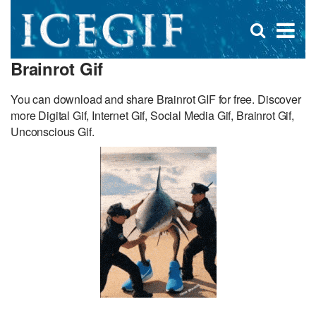
D
×
Se
Open
for
s
search
Brainrot Gif
box
f
You can download and share Brainrot GIF for free. Discover
more Digital Gif, Internet Gif, Social Media Gif, Brainrot Gif,
Unconscious Gif.