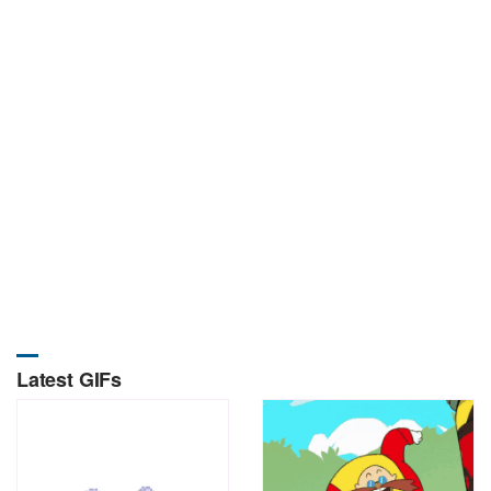
Latest GIFs