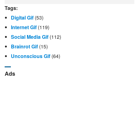
Tags:
Digital Gif
(53)
Internet Gif
(119)
Social Media Gif
(112)
Brainrot Gif
(15)
Unconscious Gif
(64)
Ads