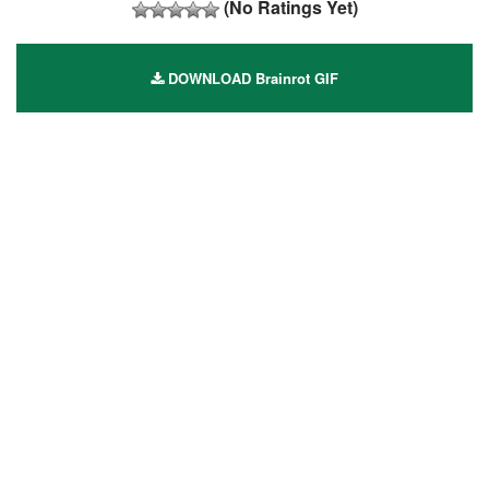
(No Ratings Yet)
DOWNLOAD Brainrot GIF