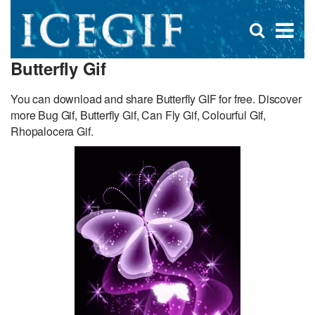
D
×
Se
Open
for
s
search
Butterfly Gif
box
f
You can download and share Butterfly GIF for free. Discover
more Bug Gif, Butterfly Gif, Can Fly Gif, Colourful Gif,
Rhopalocera Gif.