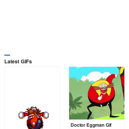
Latest GIFs
Doctor Eggman Gif