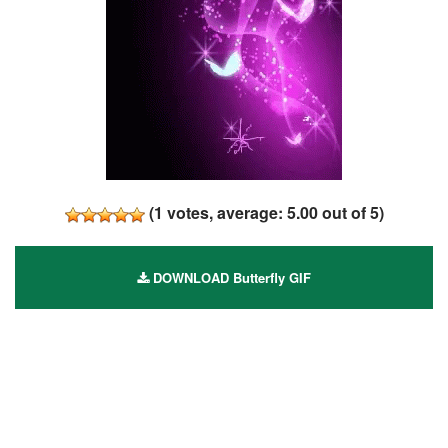
(
1
votes, average:
5.00
out of 5)
DOWNLOAD Butterfly GIF