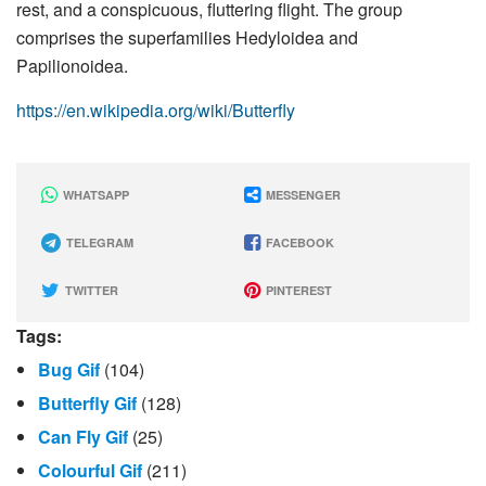
rest, and a conspicuous, fluttering flight. The group
comprises the superfamilies Hedyloidea and
Papilionoidea.
https://en.wikipedia.org/wiki/Butterfly
WHATSAPP
MESSENGER
TELEGRAM
FACEBOOK
TWITTER
PINTEREST
Tags:
Bug Gif
(104)
Butterfly Gif
(128)
Can Fly Gif
(25)
Colourful Gif
(211)