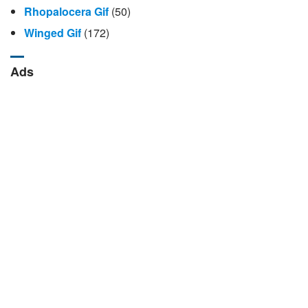
Rhopalocera Gif
(50)
Winged Gif
(172)
Ads