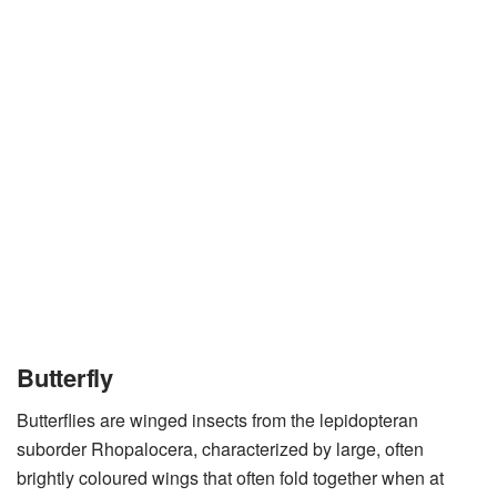
Butterfly
Butterflies are winged insects from the lepidopteran
suborder Rhopalocera, characterized by large, often
brightly coloured wings that often fold together when at