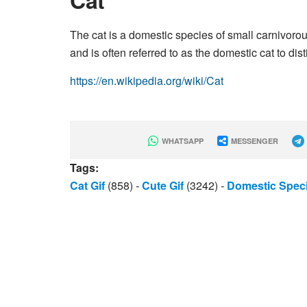
Cat
The cat is a domestic species of small carnivorou
and is often referred to as the domestic cat to dis
https://en.wikipedia.org/wiki/Cat
WHATSAPP
MESSENGER
Tags:
Cat Gif
(858)
-
Cute Gif
(3242)
-
Domestic Speci