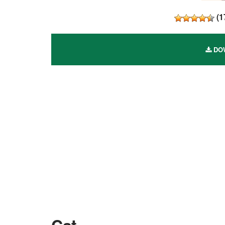
(
1
DOW