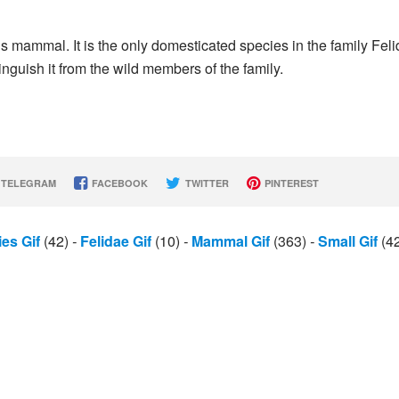
s mammal. It is the only domesticated species in the family Fel
tinguish it from the wild members of the family.
TELEGRAM
FACEBOOK
TWITTER
PINTEREST
es Gif
(42)
-
Felidae Gif
(10)
-
Mammal Gif
(363)
-
Small Gif
(4