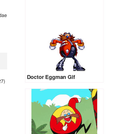
idae
Doctor Eggman Gif
27)