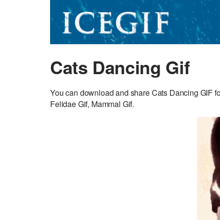
Cats Dancing Gif
You can download and share Cats Dancing GIF for 
Felidae Gif, Mammal Gif.