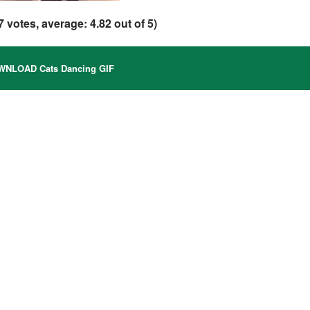
7
votes, average:
4.82
out of 5)
NLOAD Cats Dancing GIF