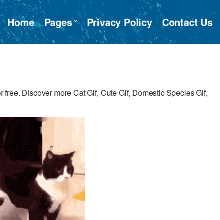
Home
Pages
Privacy Policy
Contact Us
free. Discover more Cat Gif, Cute Gif, Domestic Species Gif,