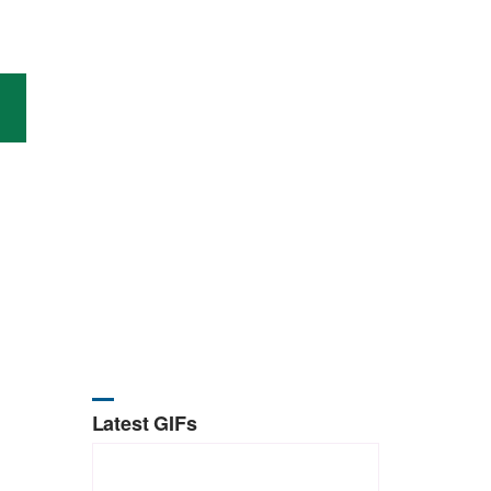
Latest GIFs