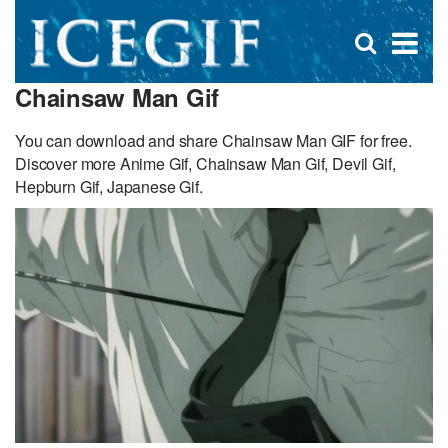
D
×
Se
Open
for
s
search
Chainsaw Man Gif
box
f
You can download and share Chainsaw Man GIF for free.
Discover more Anime Gif, Chainsaw Man Gif, Devil Gif,
Hepburn Gif, Japanese Gif.