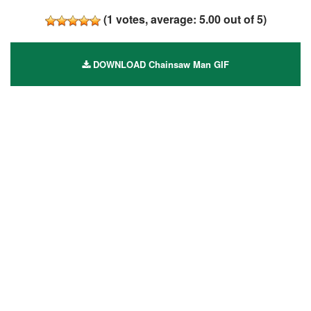
(
1
votes, average:
5.00
out of 5)
DOWNLOAD Chainsaw Man GIF