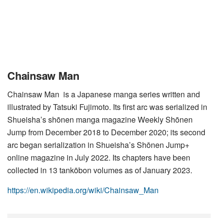
Chainsaw Man
Chainsaw Man is a Japanese manga series written and
illustrated by Tatsuki Fujimoto. Its first arc was serialized in
Shueisha’s shōnen manga magazine Weekly Shōnen
Jump from December 2018 to December 2020; its second
arc began serialization in Shueisha’s Shōnen Jump+
online magazine in July 2022. Its chapters have been
collected in 13 tankōbon volumes as of January 2023.
https://en.wikipedia.org/wiki/Chainsaw_Man