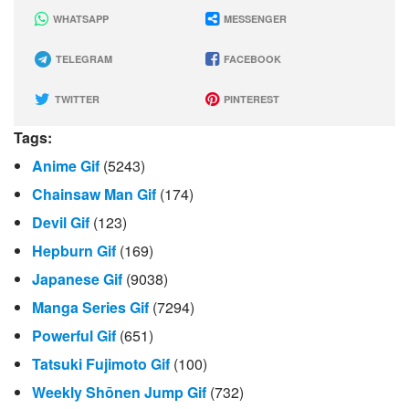
WHATSAPP
MESSENGER
TELEGRAM
FACEBOOK
TWITTER
PINTEREST
Tags:
Anime Gif
(5243)
Chainsaw Man Gif
(174)
Devil Gif
(123)
Hepburn Gif
(169)
Japanese Gif
(9038)
Manga Series Gif
(7294)
Powerful Gif
(651)
Tatsuki Fujimoto Gif
(100)
Weekly Shōnen Jump Gif
(732)