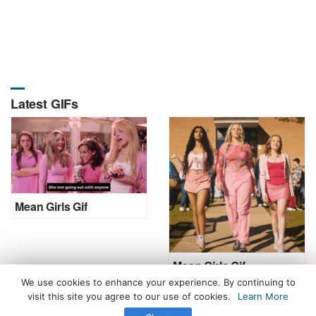
Latest GIFs
Mean Girls Gif
Mean Girls Gif
We use cookies to enhance your experience. By continuing to
visit this site you agree to our use of cookies.
Learn More