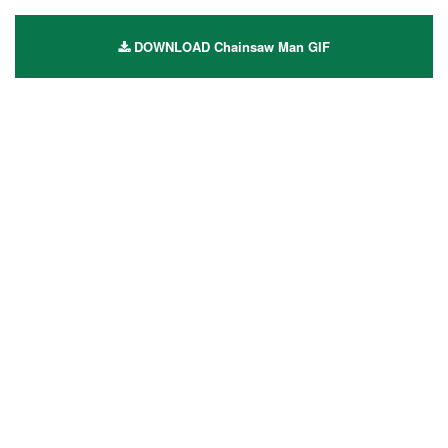
DOWNLOAD Chainsaw Man GIF