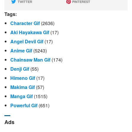
TWITTER
PINTEREST
Tags:
Character Gif
(2636)
Aki Hayakawa Gif
(17)
Angel Devil Gif
(17)
Anime Gif
(5243)
Chainsaw Man Gif
(174)
Denji Gif
(55)
Himeno Gif
(17)
Makima Gif
(57)
Manga Gif
(1515)
Powerful Gif
(651)
Ads