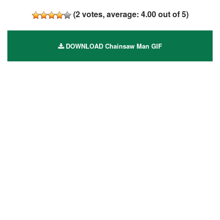
(
2
votes, average:
4.00
out of 5)
DOWNLOAD Chainsaw Man GIF