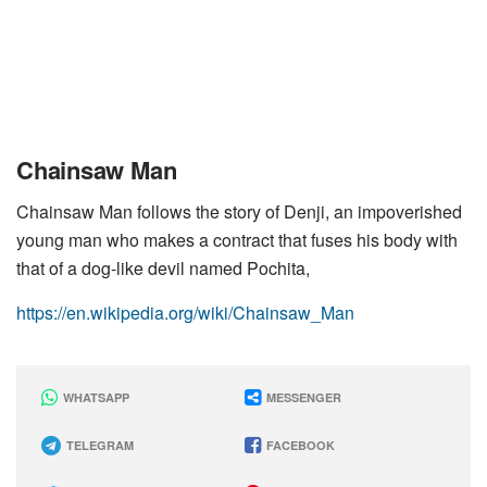
Chainsaw Man
Chainsaw Man follows the story of Denji, an impoverished
young man who makes a contract that fuses his body with
that of a dog-like devil named Pochita,
https://en.wikipedia.org/wiki/Chainsaw_Man
WHATSAPP
MESSENGER
TELEGRAM
FACEBOOK