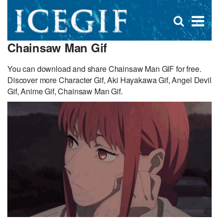
D
×
Se
Open
for
s
search
Chainsaw Man Gif
box
f
You can download and share Chainsaw Man GIF for free.
Discover more Character Gif, Aki Hayakawa Gif, Angel Devil
Gif, Anime Gif, Chainsaw Man Gif.