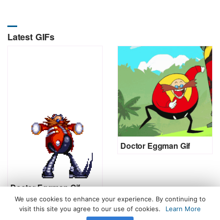
Latest GIFs
Doctor Eggman Gif
Doctor Eggman Gif
We use cookies to enhance your experience. By continuing to
visit this site you agree to our use of cookies.
Learn More