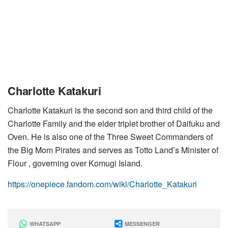
Charlotte Katakuri
Charlotte Katakuri is the second son and third child of the
Charlotte Family and the elder triplet brother of Daifuku and
Oven. He is also one of the Three Sweet Commanders of
the Big Mom Pirates and serves as Totto Land’s Minister of
Flour , governing over Komugi Island.
https://onepiece.fandom.com/wiki/Charlotte_Katakuri
WHATSAPP
MESSENGER