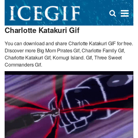
D
×
Se
Open
for
s
search
Charlotte Katakuri Gif
box
f
You can download and share Charlotte Katakuri GIF for free.
Discover more Big Mom Pirates Gif, Charlotte Family Gif,
Charlotte Katakuri Gif, Komugi Island. Gif, Three Sweet
Commanders Gif.