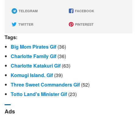
TELEGRAM
FACEBOOK
TWITTER
PINTEREST
Tags:
Big Mom Pirates Gif
(36)
Charlotte Family Gif
(36)
Charlotte Katakuri Gif
(63)
Komugi Island. Gif
(39)
Three Sweet Commanders Gif
(52)
Totto Land's Minister Gif
(23)
Ads