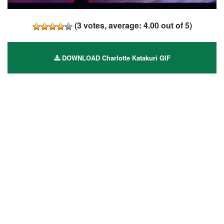
(
3
votes, average:
4.00
out of 5)
DOWNLOAD Charlotte Katakuri GIF