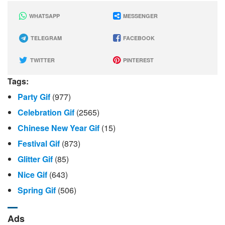
WHATSAPP
MESSENGER
TELEGRAM
FACEBOOK
TWITTER
PINTEREST
Tags:
Party Gif
(977)
Celebration Gif
(2565)
Chinese New Year Gif
(15)
Festival Gif
(873)
Glitter Gif
(85)
Nice Gif
(643)
Spring Gif
(506)
Ads