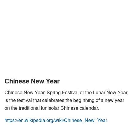
Chinese New Year
Chinese New Year, Spring Festival or the Lunar New Year,
is the festival that celebrates the beginning of a new year
on the traditional lunisolar Chinese calendar.
https://en.wikipedia.org/wiki/Chinese_New_Year