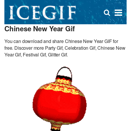
D
×
Se
Open
for
s
search
Chinese New Year Gif
box
f
You can download and share Chinese New Year GIF for
free. Discover more Party Gif, Celebration Gif, Chinese New
Year Gif, Festival Gif, Glitter Gif.