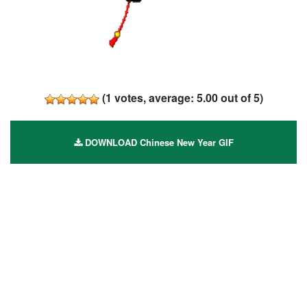
(
1
votes, average:
5.00
out of 5)
DOWNLOAD Chinese New Year GIF