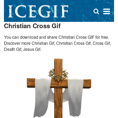
D
×
Se
Open
for
s
search
Christian Cross Gif
box
f
You can download and share Christian Cross GIF for free.
Discover more Christian Gif, Christian Cross Gif, Cross Gif,
Death Gif, Jesus Gif.