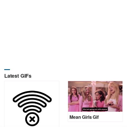
Latest GIFs
Mean Girls Gif