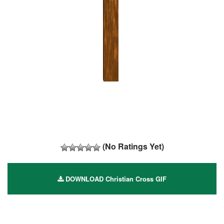
(No Ratings Yet)
DOWNLOAD Christian Cross GIF