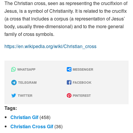
The Christian cross, seen as representing the crucifixion of
Jesus, is a symbol of Christianity. It is related to the crucifix
(a cross that includes a corpus (a representation of Jesus’
body, usually three-dimensional) and to the more general
family of cross symbols.
https://en.wikipedia.org/wiki/Christian_cross
WHATSAPP
MESSENGER
TELEGRAM
FACEBOOK
TWITTER
PINTEREST
Tags:
Christian Gif
(458)
Christian Cross Gif
(36)