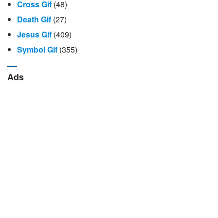
Cross Gif
(48)
Death Gif
(27)
Jesus Gif
(409)
Symbol Gif
(355)
Ads