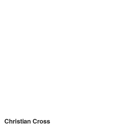
Christian Cross