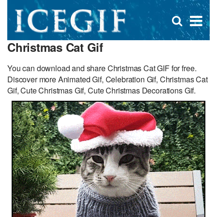
D
×
Se
Open
for
s
search
Christmas Cat Gif
box
f
You can download and share Christmas Cat GIF for free.
Discover more Animated Gif, Celebration Gif, Christmas Cat
Gif, Cute Christmas Gif, Cute Christmas Decorations Gif.