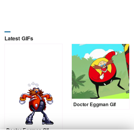
Latest GIFs
Doctor Eggman Gif
Doctor Eggman Gif