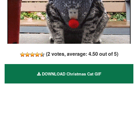
(
2
votes, average:
4.50
out of 5)
DOWNLOAD Christmas Cat GIF