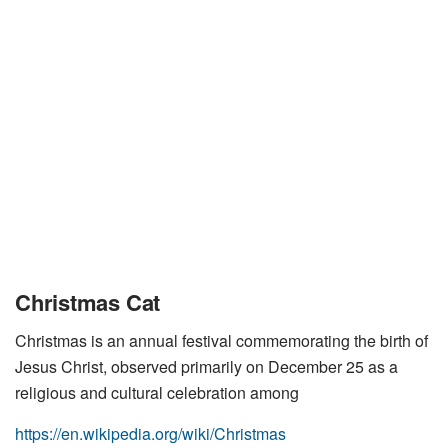
Christmas Cat
Christmas is an annual festival commemorating the birth of
Jesus Christ, observed primarily on December 25 as a
religious and cultural celebration among
https://en.wikipedia.org/wiki/Christmas