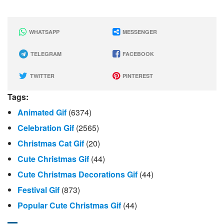
WHATSAPP
MESSENGER
TELEGRAM
FACEBOOK
TWITTER
PINTEREST
Tags:
Animated Gif
(6374)
Celebration Gif
(2565)
Christmas Cat Gif
(20)
Cute Christmas Gif
(44)
Cute Christmas Decorations Gif
(44)
Festival Gif
(873)
Popular Cute Christmas Gif
(44)