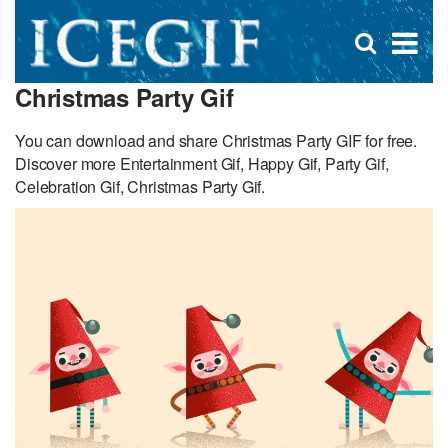
D
×
Se
Open
for
s
search
Christmas Party Gif
box
f
You can download and share Christmas Party GIF for free.
Discover more Entertainment Gif, Happy Gif, Party Gif,
Celebration Gif, Christmas Party Gif.