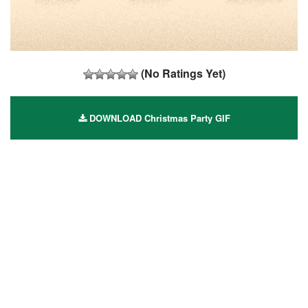
(No Ratings Yet)
DOWNLOAD Christmas Party GIF