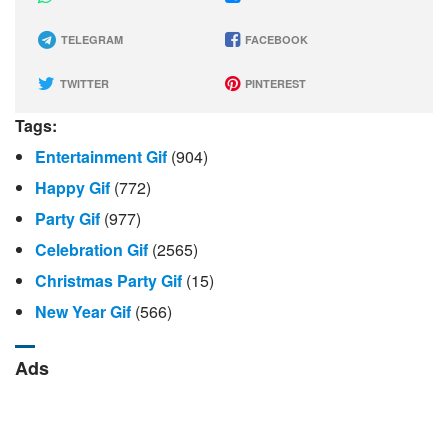
TELEGRAM
FACEBOOK
TWITTER
PINTEREST
Tags:
Entertainment Gif
(904)
Happy Gif
(772)
Party Gif
(977)
Celebration Gif
(2565)
Christmas Party Gif
(15)
New Year Gif
(566)
Ads