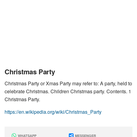
Christmas Party
Christmas Party or Xmas Party may refer to: A party, held to
celebrate Christmas. Children Christmas party. Contents. 1
Christmas Party.
https://en.wikipedia.org/wiki/Christmas_Party
WHATSAPP
MESSENGER