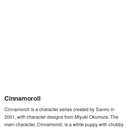
Cinnamoroll
Cinnamoroll is a character series created by Sanrio in
2001, with character designs from Miyuki Okumura. The
main character, Cinnamoroll, is a white puppy with chubby