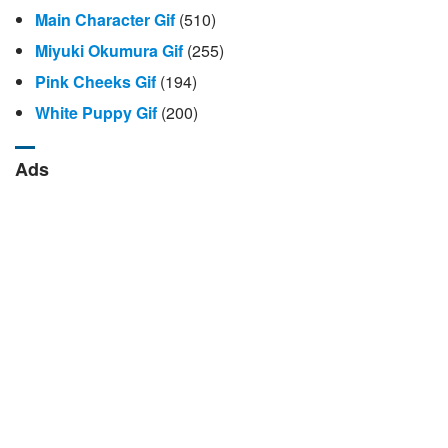
Main Character Gif
(510)
Miyuki Okumura Gif
(255)
Pink Cheeks Gif
(194)
White Puppy Gif
(200)
Ads