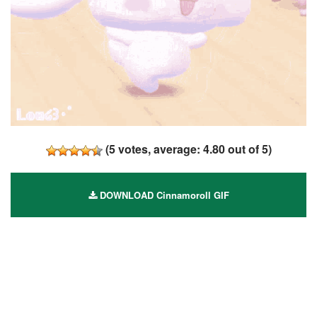
(
5
votes, average:
4.80
out of 5)
DOWNLOAD Cinnamoroll GIF