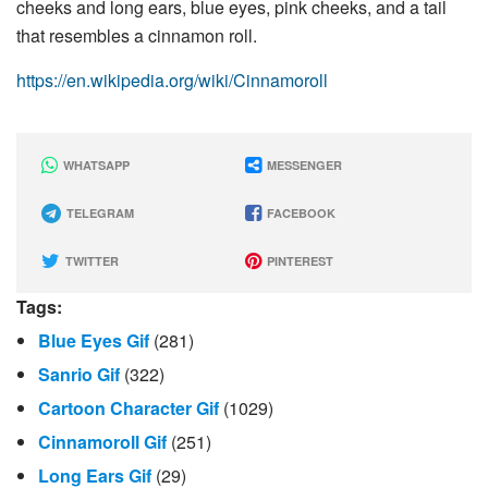
cheeks and long ears, blue eyes, pink cheeks, and a tail
that resembles a cinnamon roll.
https://en.wikipedia.org/wiki/Cinnamoroll
WHATSAPP
MESSENGER
TELEGRAM
FACEBOOK
TWITTER
PINTEREST
Tags:
Blue Eyes Gif
(281)
Sanrio Gif
(322)
Cartoon Character Gif
(1029)
Cinnamoroll Gif
(251)
Long Ears Gif
(29)