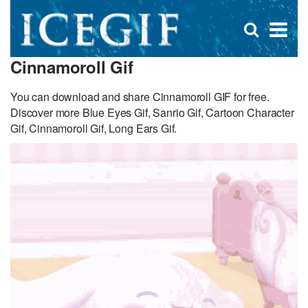
D
×
Se
Open
for
s
search
Cinnamoroll Gif
box
f
You can download and share Cinnamoroll GIF for free.
Discover more Blue Eyes Gif, Sanrio Gif, Cartoon Character
Gif, Cinnamoroll Gif, Long Ears Gif.