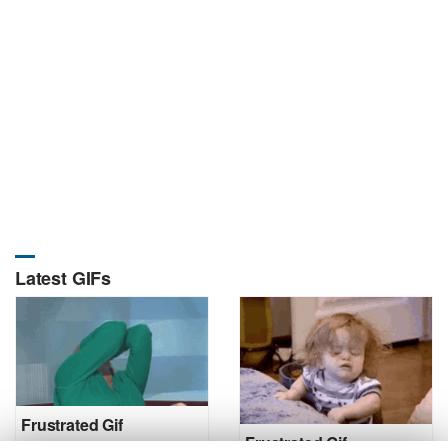
Latest GIFs
Frustrated Gif
Frustrated Gif