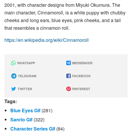
2001, with character designs from Miyuki Okumura. The
main character, Cinnamoroll, is a white puppy with chubby
cheeks and long ears, blue eyes, pink cheeks, and a tail
that resembles a cinnamon roll.
https://en.wikipedia.org/wiki/Cinnamoroll
WHATSAPP
MESSENGER
TELEGRAM
FACEBOOK
TWITTER
PINTEREST
Tags:
Blue Eyes Gif
(281)
Sanrio Gif
(322)
Character Series Gif
(84)