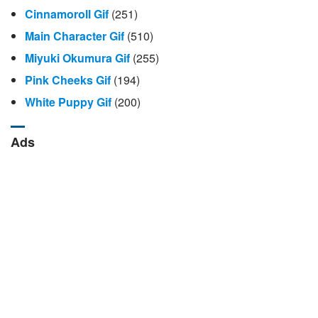
Cinnamoroll Gif
(251)
Main Character Gif
(510)
Miyuki Okumura Gif
(255)
Pink Cheeks Gif
(194)
White Puppy Gif
(200)
Ads