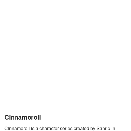
Cinnamoroll
Cinnamoroll is a character series created by Sanrio in