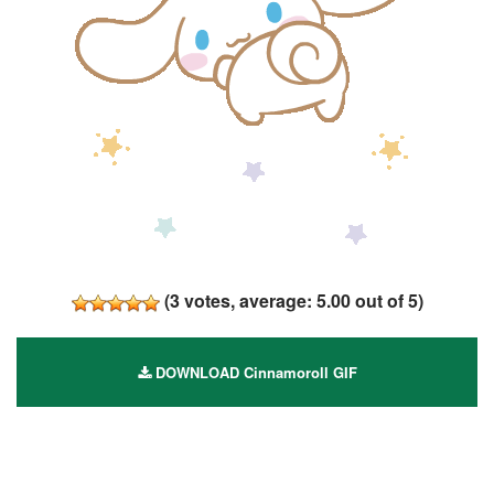
(
3
votes, average:
5.00
out of 5)
DOWNLOAD Cinnamoroll GIF