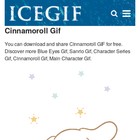
D
×
Se
Open
for
s
search
Cinnamoroll Gif
box
f
You can download and share Cinnamoroll GIF for free.
Discover more Blue Eyes Gif, Sanrio Gif, Character Series
Gif, Cinnamoroll Gif, Main Character Gif.