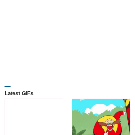
Latest GIFs