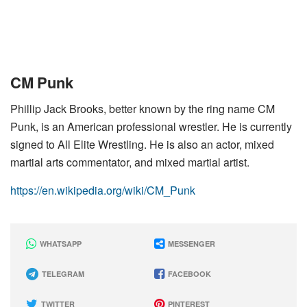
CM Punk
Phillip Jack Brooks, better known by the ring name CM
Punk, is an American professional wrestler. He is currently
signed to All Elite Wrestling. He is also an actor, mixed
martial arts commentator, and mixed martial artist.
https://en.wikipedia.org/wiki/CM_Punk
WHATSAPP
MESSENGER
TELEGRAM
FACEBOOK
TWITTER
PINTEREST