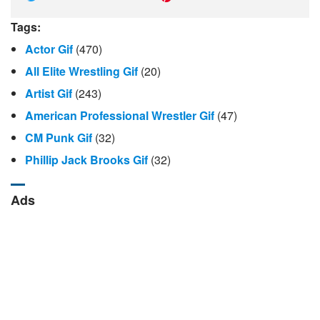
Tags:
Actor Gif
(470)
All Elite Wrestling Gif
(20)
Artist Gif
(243)
American Professional Wrestler Gif
(47)
CM Punk Gif
(32)
Phillip Jack Brooks Gif
(32)
Ads