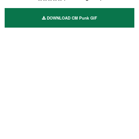
DOWNLOAD CM Punk GIF