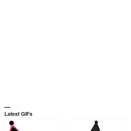
Latest GIFs