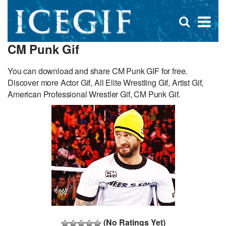
D
×
Se
Open
for
s
search
CM Punk Gif
box
f
You can download and share CM Punk GIF for free.
Discover more Actor Gif, All Elite Wrestling Gif, Artist Gif,
American Professional Wrestler Gif, CM Punk Gif.
(No Ratings Yet)