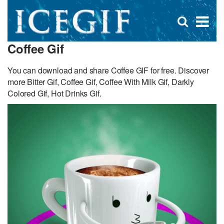
D
×
Se
Open
for
s
search
Coffee Gif
box
f
You can download and share Coffee GIF for free. Discover
more Bitter Gif, Coffee Gif, Coffee With Milk Gif, Darkly
Colored Gif, Hot Drinks Gif.