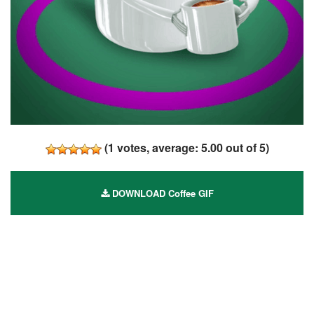
(
1
votes, average:
5.00
out of 5)
DOWNLOAD Coffee GIF