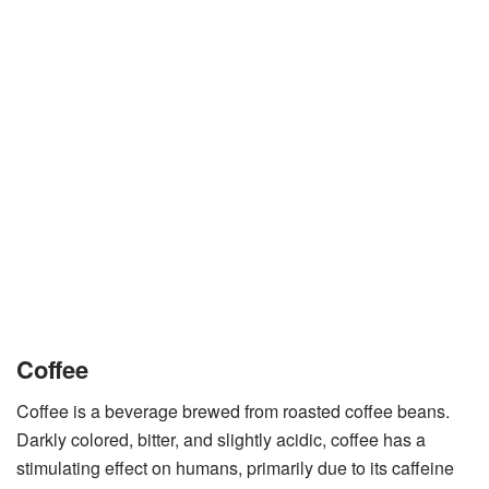
Coffee
Coffee is a beverage brewed from roasted coffee beans.
Darkly colored, bitter, and slightly acidic, coffee has a
stimulating effect on humans, primarily due to its caffeine