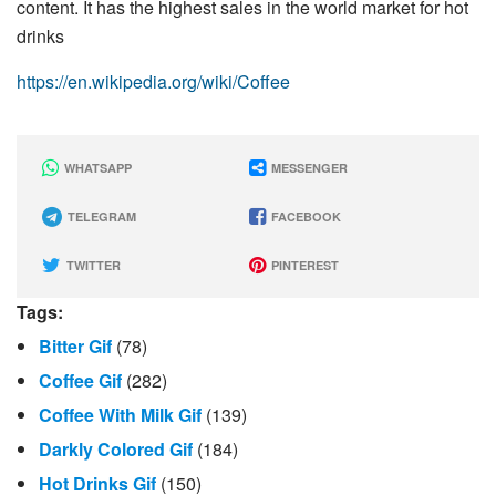
content. It has the highest sales in the world market for hot
drinks
https://en.wikipedia.org/wiki/Coffee
WHATSAPP
MESSENGER
TELEGRAM
FACEBOOK
TWITTER
PINTEREST
Tags:
Bitter Gif
(78)
Coffee Gif
(282)
Coffee With Milk Gif
(139)
Darkly Colored Gif
(184)
Hot Drinks Gif
(150)