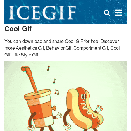
D
×
Se
Open
for
s
search
Cool Gif
box
f
You can download and share Cool GIF for free. Discover
more Aesthetics Gif, Behavior Gif, Comportment Gif, Cool
Gif, Life Style Gif.