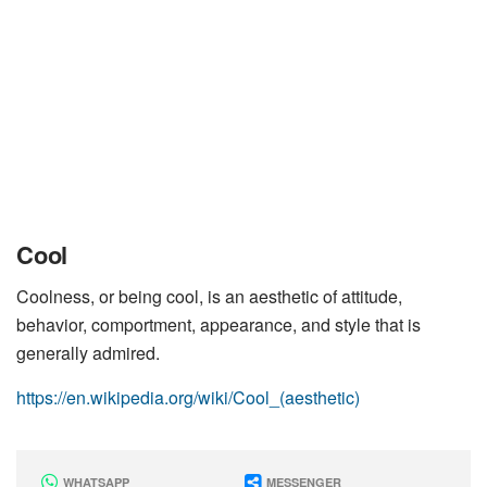
Cool
Coolness, or being cool, is an aesthetic of attitude,
behavior, comportment, appearance, and style that is
generally admired.
https://en.wikipedia.org/wiki/Cool_(aesthetic)
WHATSAPP
MESSENGER