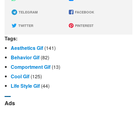
TELEGRAM
FACEBOOK
TWITTER
PINTEREST
Tags:
Aesthetics Gif
(141)
Behavior Gif
(82)
Comportment Gif
(13)
Cool Gif
(125)
Life Style Gif
(44)
Ads