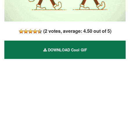
(
2
votes, average:
4.50
out of 5)
DOWNLOAD Cool GIF