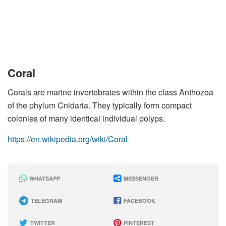
Coral
Corals are marine invertebrates within the class Anthozoa
of the phylum Cnidaria. They typically form compact
colonies of many identical individual polyps.
https://en.wikipedia.org/wiki/Coral
WHATSAPP
MESSENGER
TELEGRAM
FACEBOOK
TWITTER
PINTEREST