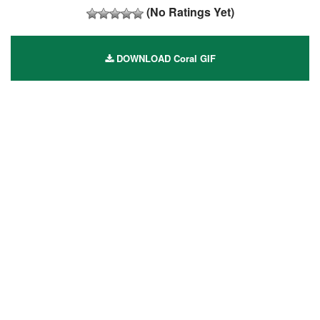
(No Ratings Yet)
DOWNLOAD Coral GIF