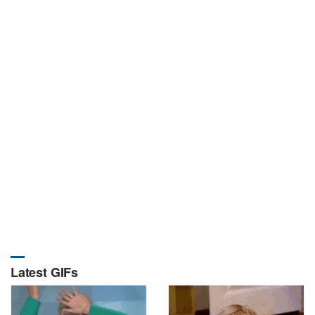
Latest GIFs