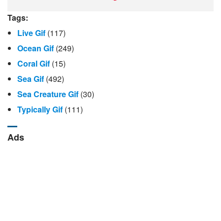
Tags:
Live Gif
(117)
Ocean Gif
(249)
Coral Gif
(15)
Sea Gif
(492)
Sea Creature Gif
(30)
Typically Gif
(111)
Ads