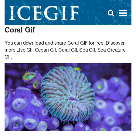
D
×
Se
Open
for
s
search
Coral Gif
box
f
You can download and share Coral GIF for free. Discover
more Live Gif, Ocean Gif, Coral Gif, Sea Gif, Sea Creature
Gif.