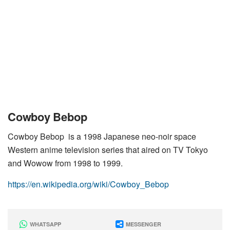
Cowboy Bebop
Cowboy Bebop is a 1998 Japanese neo-noir space
Western anime television series that aired on TV Tokyo
and Wowow from 1998 to 1999.
https://en.wikipedia.org/wiki/Cowboy_Bebop
WHATSAPP
MESSENGER