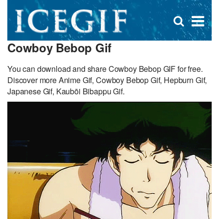
D
×
Se
Open
for
s
search
Cowboy Bebop Gif
box
f
You can download and share Cowboy Bebop GIF for free.
Discover more Anime Gif, Cowboy Bebop Gif, Hepburn Gif,
Japanese Gif, Kaubōi Bibappu Gif.