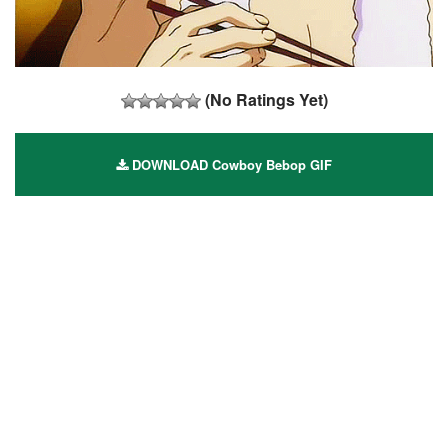
(No Ratings Yet)
DOWNLOAD Cowboy Bebop GIF