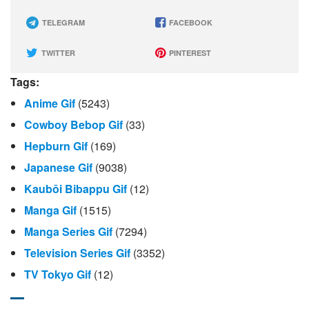
TELEGRAM
FACEBOOK
TWITTER
PINTEREST
Tags:
Anime Gif
(5243)
Cowboy Bebop Gif
(33)
Hepburn Gif
(169)
Japanese Gif
(9038)
Kaubōi Bibappu Gif
(12)
Manga Gif
(1515)
Manga Series Gif
(7294)
Television Series Gif
(3352)
TV Tokyo Gif
(12)