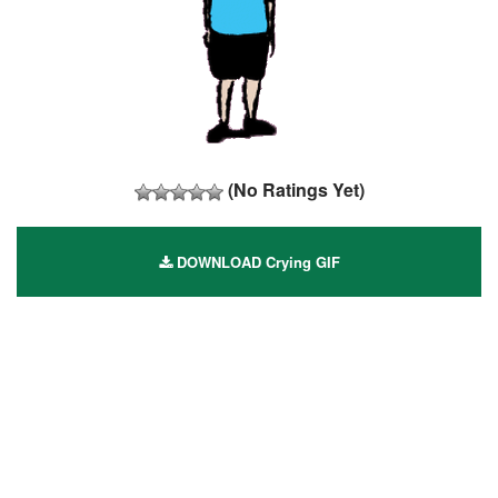
(No Ratings Yet)
DOWNLOAD Crying GIF