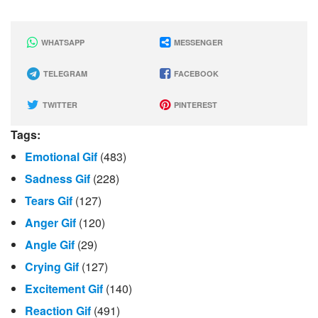
WHATSAPP
MESSENGER
TELEGRAM
FACEBOOK
TWITTER
PINTEREST
Tags:
Emotional Gif
(483)
Sadness Gif
(228)
Tears Gif
(127)
Anger Gif
(120)
Angle Gif
(29)
Crying Gif
(127)
Excitement Gif
(140)
Reaction Gif
(491)