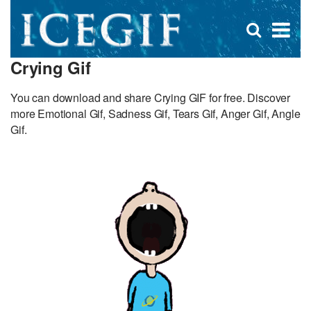
D
×
Se
Open
for
s
search
Crying Gif
box
f
You can download and share Crying GIF for free. Discover
more Emotional Gif, Sadness Gif, Tears Gif, Anger Gif, Angle
Gif.