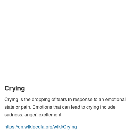
Crying
Crying is the dropping of tears in response to an emotional
state or pain. Emotions that can lead to crying include
sadness, anger, excitement
https://en.wikipedia.org/wiki/Crying