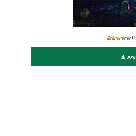
(
DOWN