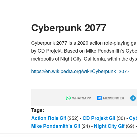
Cyberpunk 2077
Cyberpunk 2077 is a 2020 action role-playing g
by CD Projekt. Based on Mike Pondsmith’s Cyberpu
metropolis of Night City, California, within the 
https://en.wikipedia.org/wiki/Cyberpunk_2077
WHATSAPP
MESSENGER
Tags:
Action Role Gif
(252)
-
CD Projekt Gif
(30)
-
Cyb
Mike Pondsmith's Gif
(24)
-
Night City Gif
(69)
-