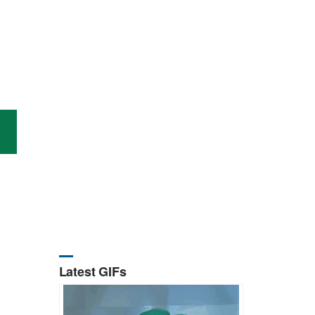
Latest GIFs