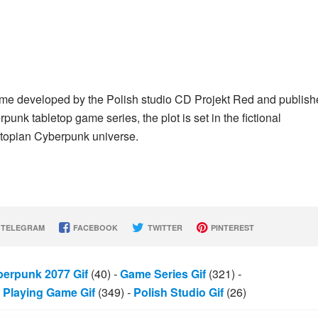
ame developed by the Polish studio CD Projekt Red and publis
nk tabletop game series, the plot is set in the fictional
dystopian Cyberpunk universe.
TELEGRAM
FACEBOOK
TWITTER
PINTEREST
erpunk 2077 Gif
(40)
-
Game Series Gif
(321)
-
Playing Game Gif
(349)
-
Polish Studio Gif
(26)