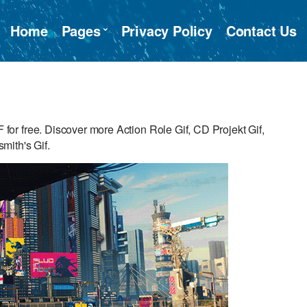
Home
Pages
Privacy Policy
Contact Us
r free. Discover more Action Role Gif, CD Projekt Gif,
mith's Gif.