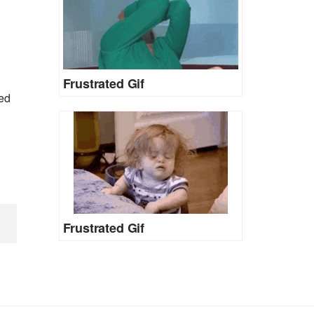
Frustrated Gif
hed
Frustrated Gif