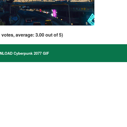
1
votes, average:
3.00
out of 5)
LOAD Cyberpunk 2077 GIF