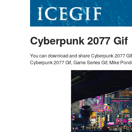
Cyberpunk 2077 Gif
You can download and share Cyberpunk 2077 GIF fo
Cyberpunk 2077 Gif, Game Series Gif, Mike Ponds