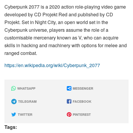
Cyberpunk 2077 is a 2020 action role-playing video game
developed by CD Projekt Red and published by CD
Projekt. Set in Night City, an open world set in the
Cyberpunk universe, players assume the role of a
customisable mercenary known as V, who can acquire
skills in hacking and machinery with options for melee and
ranged combat.
https://en.wikipedia.org/wiki/Cyberpunk_2077
WHATSAPP
MESSENGER
TELEGRAM
FACEBOOK
TWITTER
PINTEREST
Tags: