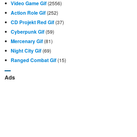
Video Game Gif
(2556)
Action Role Gif
(252)
CD Projekt Red Gif
(37)
Cyberpunk Gif
(59)
Mercenary Gif
(81)
Night City Gif
(69)
Ranged Combat Gif
(15)
Ads