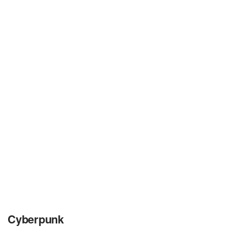
Cyberpunk