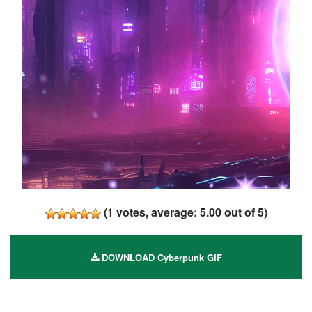
(
1
votes, average:
5.00
out of 5)
DOWNLOAD Cyberpunk GIF