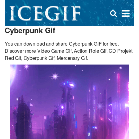
D
×
Se
Open
for
s
search
Cyberpunk Gif
box
f
You can download and share Cyberpunk GIF for free.
Discover more Video Game Gif, Action Role Gif, CD Projekt
Red Gif, Cyberpunk Gif, Mercenary Gif.