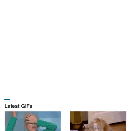
Latest GIFs