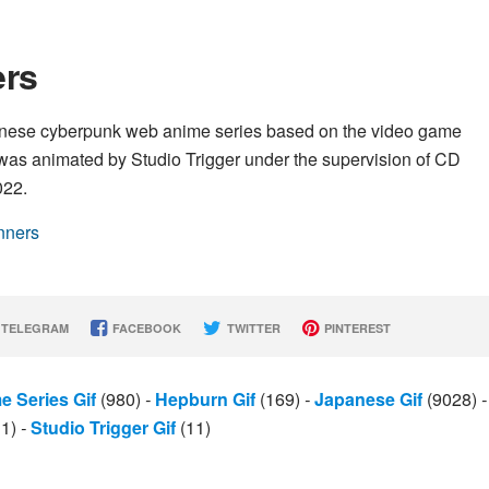
ers
nese cyberpunk web anime series based on the video game
as animated by Studio Trigger under the supervision of CD
022.
nners
TELEGRAM
FACEBOOK
TWITTER
PINTEREST
e Series Gif
(980)
-
Hepburn Gif
(169)
-
Japanese Gif
(9028)
-
11)
-
Studio Trigger Gif
(11)