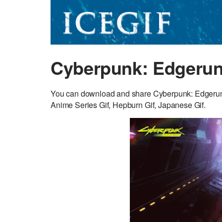
Cyberpunk: Edgerun
You can download and share Cyberpunk: Edgerunner
Anime Series Gif, Hepburn Gif, Japanese Gif.