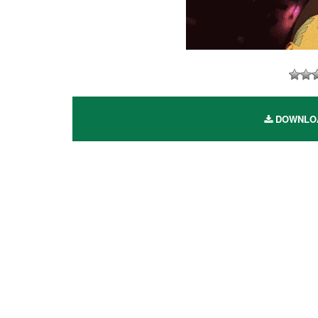
DOWNLOAD