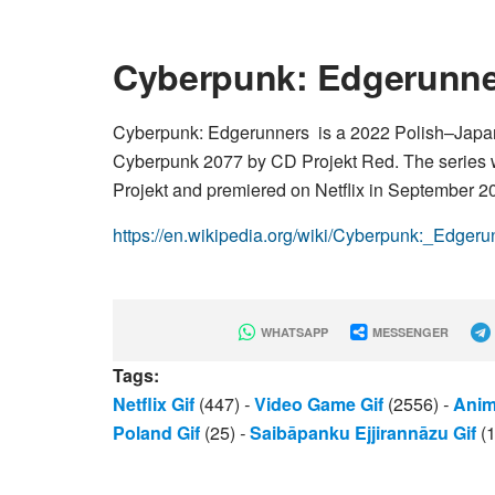
Cyberpunk: Edgerunn
Cyberpunk: Edgerunners is a 2022 Polish–Japa
Cyberpunk 2077 by CD Projekt Red. The series w
Projekt and premiered on Netflix in September 2
https://en.wikipedia.org/wiki/Cyberpunk:_Edgeru
WHATSAPP
MESSENGER
Tags:
Netflix Gif
(447)
-
Video Game Gif
(2556)
-
Anim
Poland Gif
(25)
-
Saibāpanku Ejjirannāzu Gif
(