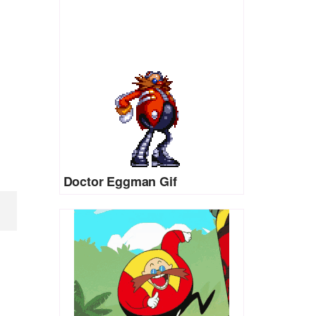
Doctor Eggman Gif