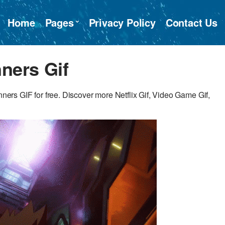
Home
Pages
Privacy Policy
Contact Us
ners Gif
s GIF for free. Discover more Netflix Gif, Video Game Gif,