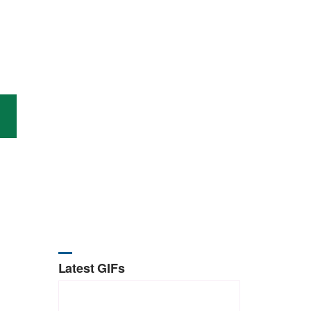
Latest GIFs