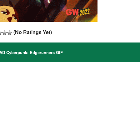
(No Ratings Yet)
 Cyberpunk: Edgerunners GIF