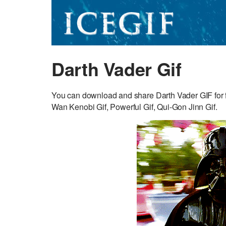
Darth Vader Gif
You can download and share Darth Vader GIF for f
Wan Kenobi Gif, Powerful Gif, Qui-Gon Jinn Gif.