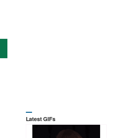
Latest GIFs