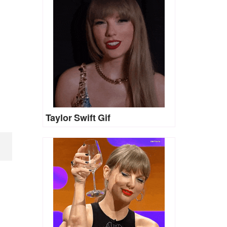
Taylor Swift Gif