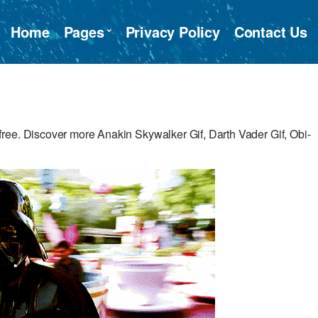
Home
Pages
Privacy Policy
Contact Us
ree. Discover more Anakin Skywalker Gif, Darth Vader Gif, Obi-