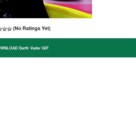
(No Ratings Yet)
WNLOAD Darth Vader GIF