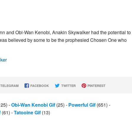
inn and Obi-Wan Kenobi, Anakin Skywalker had the potential to
d was believed by some to be the prophesied Chosen One who
lker
TELEGRAM
FACEBOOK
TWITTER
PINTEREST
125)
-
Obi-Wan Kenobi Gif
(25)
-
Powerful Gif
(651)
-
f
(61)
-
Tatooine Gif
(13)