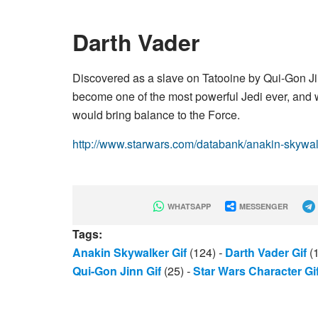
Darth Vader
Discovered as a slave on Tatooine by Qui-Gon J
become one of the most powerful Jedi ever, an
would bring balance to the Force.
http://www.starwars.com/databank/anakin-skywa
WHATSAPP
MESSENGER
Tags:
Anakin Skywalker Gif
(124)
-
Darth Vader Gif
(
Qui-Gon Jinn Gif
(25)
-
Star Wars Character Gi