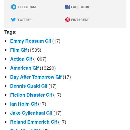
TELEGRAM
FACEBOOK
TWITTER
PINTEREST
Tags:
Emmy Rossum Gif
(17)
Film Gif
(1535)
Action Gif
(1007)
American Gif
(13220)
Day After Tomorrow Gif
(17)
Dennis Quaid Gif
(17)
Fiction Disaster Gif
(17)
Ian Holm Gif
(17)
Jake Gyllenhaal Gif
(17)
Roland Emmerich Gif
(17)