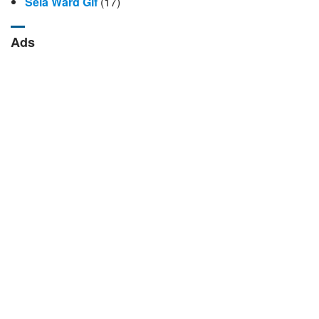
Sela Ward Gif
(17)
Ads