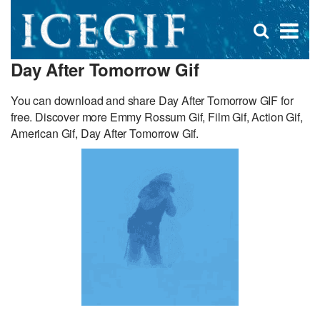
D
×
Se
Open
for
s
search
Day After Tomorrow Gif
box
f
You can download and share Day After Tomorrow GIF for
free. Discover more Emmy Rossum Gif, Film Gif, Action Gif,
American Gif, Day After Tomorrow Gif.