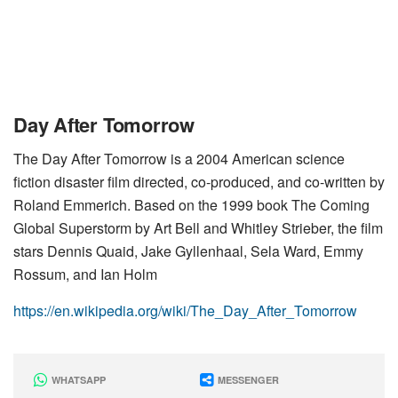
Day After Tomorrow
The Day After Tomorrow is a 2004 American science
fiction disaster film directed, co-produced, and co-written by
Roland Emmerich. Based on the 1999 book The Coming
Global Superstorm by Art Bell and Whitley Strieber, the film
stars Dennis Quaid, Jake Gyllenhaal, Sela Ward, Emmy
Rossum, and Ian Holm
https://en.wikipedia.org/wiki/The_Day_After_Tomorrow
WHATSAPP
MESSENGER