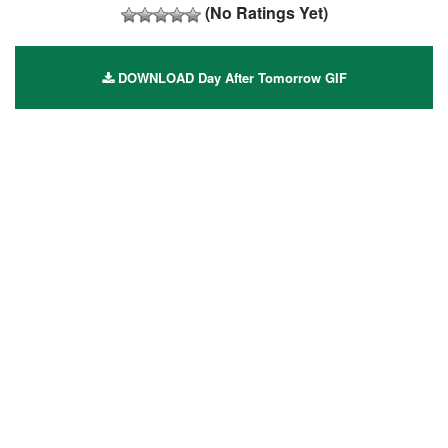
(No Ratings Yet)
DOWNLOAD Day After Tomorrow GIF