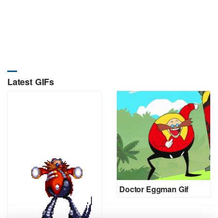
Latest GIFs
Doctor Eggman Gif