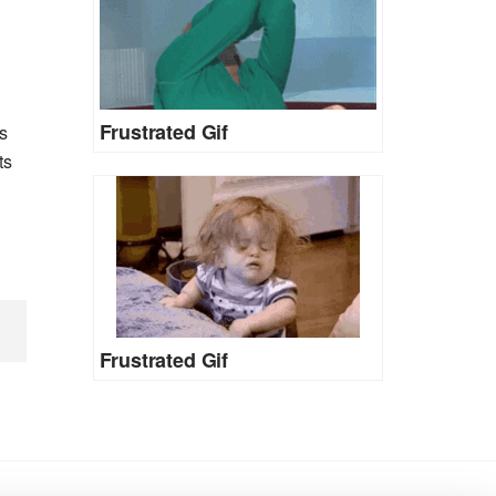
Frustrated Gif
s
ts
Frustrated Gif