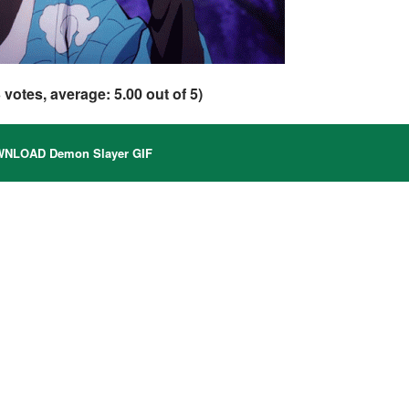
3
votes, average:
5.00
out of 5)
NLOAD Demon Slayer GIF