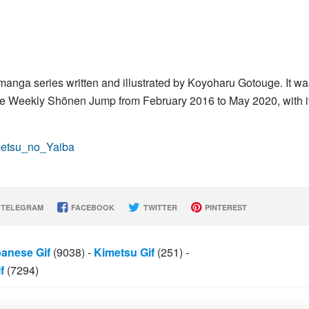
nga series written and illustrated by Koyoharu Gotouge. It wa
e Weekly Shōnen Jump from February 2016 to May 2020, with i
imetsu_no_Yaiba
TELEGRAM
FACEBOOK
TWITTER
PINTEREST
anese Gif
(9038)
-
Kimetsu Gif
(251)
-
f
(7294)