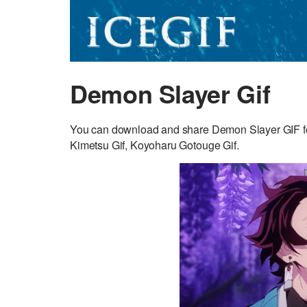
Demon Slayer Gif
You can download and share Demon Slayer GIF for
Kimetsu Gif, Koyoharu Gotouge Gif.