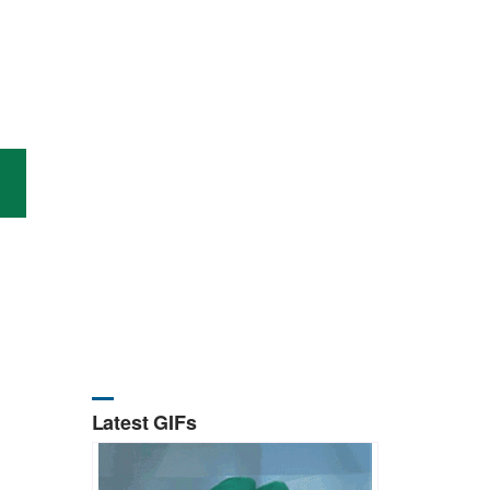
Latest GIFs