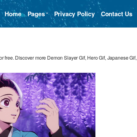
Home
Pages
Privacy Policy
Contact Us
 free. Discover more Demon Slayer Gif, Hero Gif, Japanese Gif,