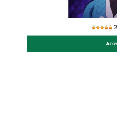
(
DOW