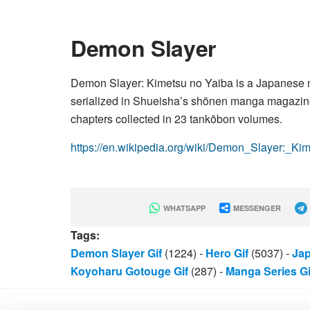
Demon Slayer
Demon Slayer: Kimetsu no Yaiba is a Japanese ma
serialized in Shueisha’s shōnen manga magazin
chapters collected in 23 tankōbon volumes.
https://en.wikipedia.org/wiki/Demon_Slayer:_K
WHATSAPP
MESSENGER
Tags:
Demon Slayer Gif
(1224)
-
Hero Gif
(5037)
-
Jap
Koyoharu Gotouge Gif
(287)
-
Manga Series Gi