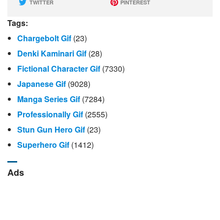
TWITTER
PINTEREST
Tags:
Chargebolt Gif
(23)
Denki Kaminari Gif
(28)
Fictional Character Gif
(7330)
Japanese Gif
(9028)
Manga Series Gif
(7284)
Professionally Gif
(2555)
Stun Gun Hero Gif
(23)
Superhero Gif
(1412)
Ads