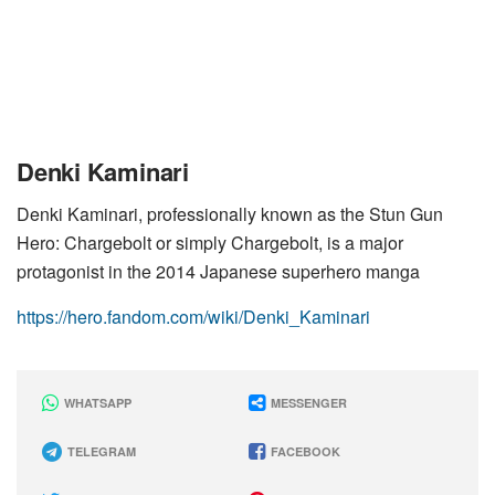
Denki Kaminari
Denki Kaminari, professionally known as the Stun Gun
Hero: Chargebolt or simply Chargebolt, is a major
protagonist in the 2014 Japanese superhero manga
https://hero.fandom.com/wiki/Denki_Kaminari
WHATSAPP
MESSENGER
TELEGRAM
FACEBOOK