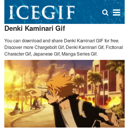
D
×
Se
Open
for
s
search
Denki Kaminari Gif
box
f
You can download and share Denki Kaminari GIF for free.
Discover more Chargebolt Gif, Denki Kaminari Gif, Fictional
Character Gif, Japanese Gif, Manga Series Gif.