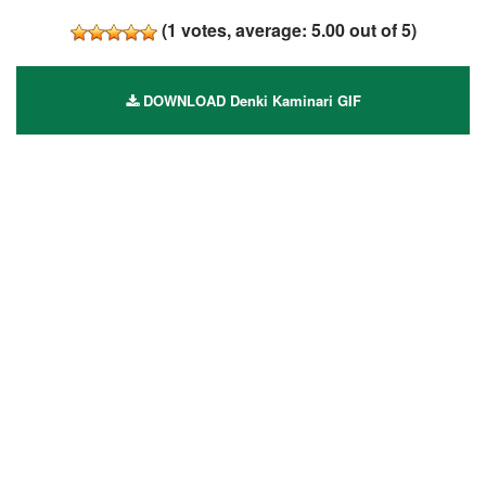
(
1
votes, average:
5.00
out of 5)
DOWNLOAD Denki Kaminari GIF