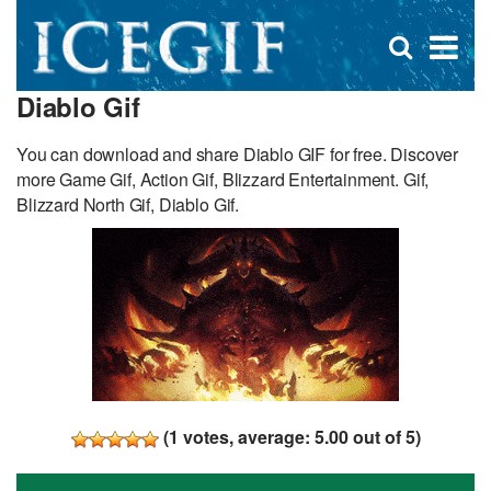
D
×
Se
Open
for
s
search
Diablo Gif
box
f
You can download and share Diablo GIF for free. Discover
more Game Gif, Action Gif, Blizzard Entertainment. Gif,
Blizzard North Gif, Diablo Gif.
(
1
votes, average:
5.00
out of 5)