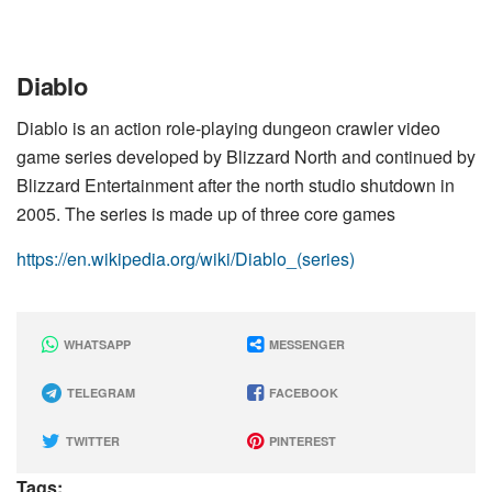
Diablo
Diablo is an action role-playing dungeon crawler video
game series developed by Blizzard North and continued by
Blizzard Entertainment after the north studio shutdown in
2005. The series is made up of three core games
https://en.wikipedia.org/wiki/Diablo_(series)
WHATSAPP
MESSENGER
TELEGRAM
FACEBOOK
TWITTER
PINTEREST
Tags: