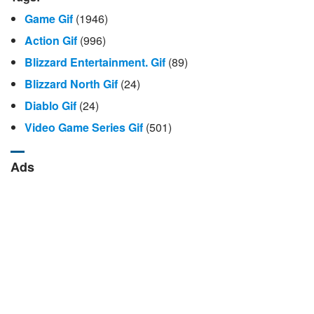
Game Gif
(1946)
Action Gif
(996)
Blizzard Entertainment. Gif
(89)
Blizzard North Gif
(24)
Diablo Gif
(24)
Video Game Series Gif
(501)
Ads