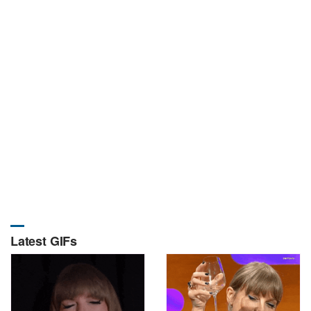
Latest GIFs