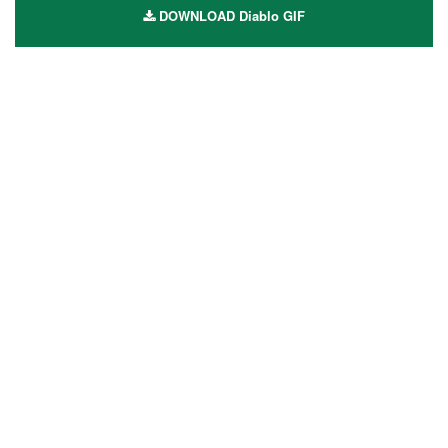
DOWNLOAD Diablo GIF