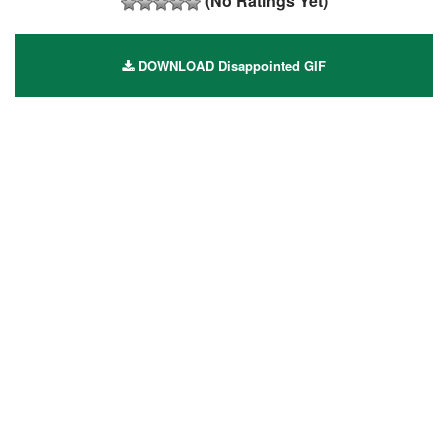
(No Ratings Yet)
DOWNLOAD Disappointed GIF