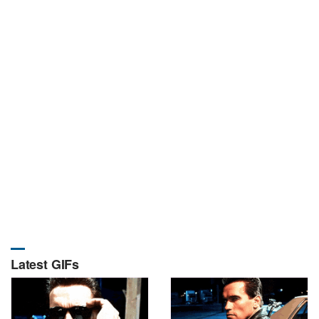
Latest GIFs