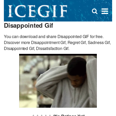
D
×
Se
Open
for
s
search
Disappointed Gif
box
f
You can download and share Disappointed GIF for free.
Discover more Disappointment Gif, Regret Gif, Sadness Gif,
Disappointed Gif, Dissatisfaction Gif.