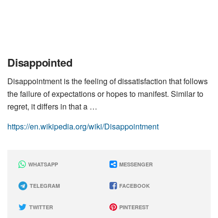
Disappointed
Disappointment is the feeling of dissatisfaction that follows
the failure of expectations or hopes to manifest. Similar to
regret, it differs in that a …
https://en.wikipedia.org/wiki/Disappointment
WHATSAPP
MESSENGER
TELEGRAM
FACEBOOK
TWITTER
PINTEREST