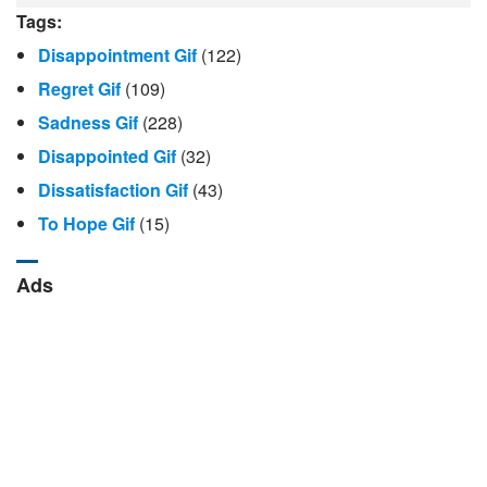
Tags:
Disappointment Gif
(122)
Regret Gif
(109)
Sadness Gif
(228)
Disappointed Gif
(32)
Dissatisfaction Gif
(43)
To Hope Gif
(15)
Ads