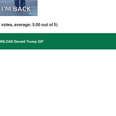
2
votes, average:
5.00
out of 5)
NLOAD Donald Trump GIF