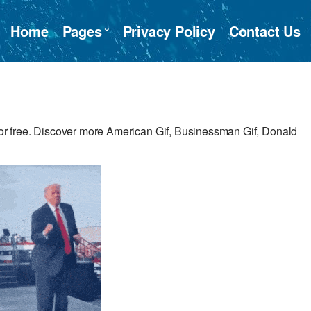
Home
Pages
Privacy Policy
Contact Us
r free. Discover more American Gif, Businessman Gif, Donald