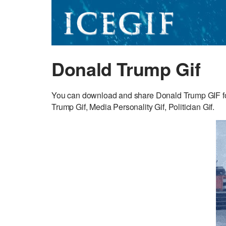
Donald Trump Gif
You can download and share Donald Trump GIF fo
Trump Gif, Media Personality Gif, Politician Gif.