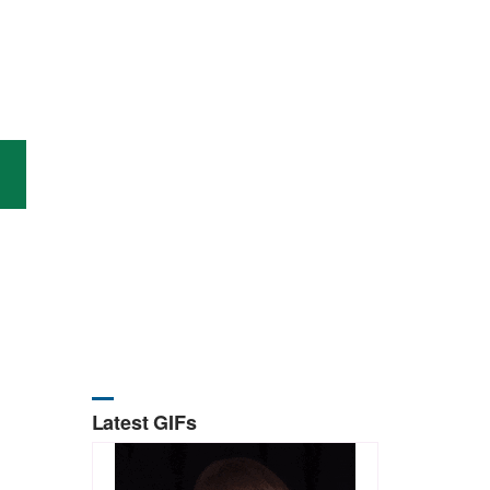
Latest GIFs