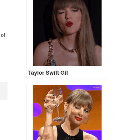
 of
Taylor Swift Gif