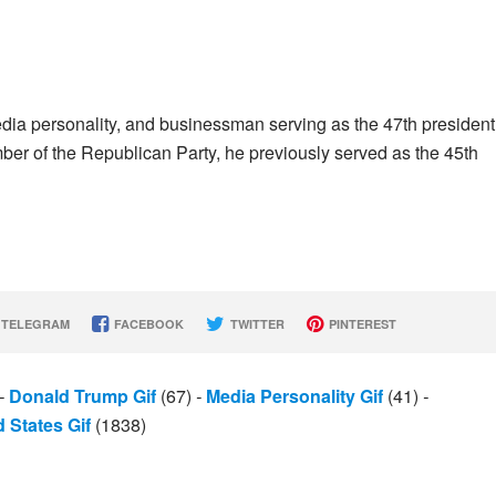
dia personality, and businessman serving as the 47th president
er of the Republican Party, he previously served as the 45th
TELEGRAM
FACEBOOK
TWITTER
PINTEREST
-
Donald Trump Gif
(67)
-
Media Personality Gif
(41)
-
 States Gif
(1838)