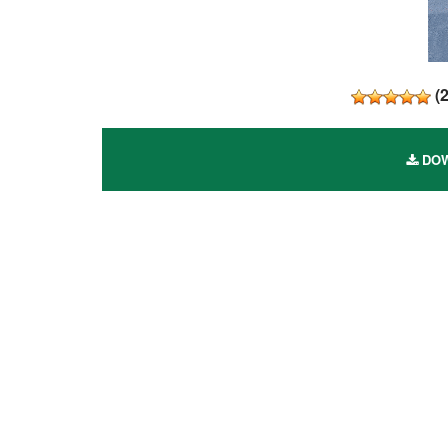
(
DOW