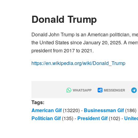
Donald Trump
Donald John Trump is an American politician, me
the United States since January 20, 2025. A memb
president from 2017 to 2021.
https://en.wikipedia.org/wiki/Donald_Trump
WHATSAPP
MESSENGER
Tags:
American Gif
(13220)
-
Businessman Gif
(186)
Politician Gif
(135)
-
President Gif
(102)
-
United