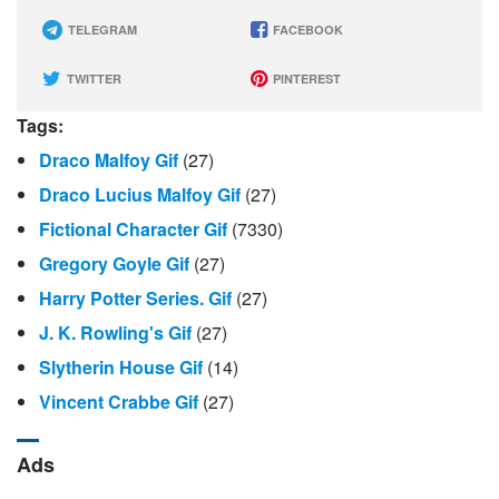
TELEGRAM
FACEBOOK
TWITTER
PINTEREST
Tags:
Draco Malfoy Gif
(27)
Draco Lucius Malfoy Gif
(27)
Fictional Character Gif
(7330)
Gregory Goyle Gif
(27)
Harry Potter Series. Gif
(27)
J. K. Rowling's Gif
(27)
Slytherin House Gif
(14)
Vincent Crabbe Gif
(27)
Ads