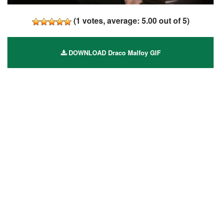
(
1
votes, average:
5.00
out of 5)
DOWNLOAD Draco Malfoy GIF