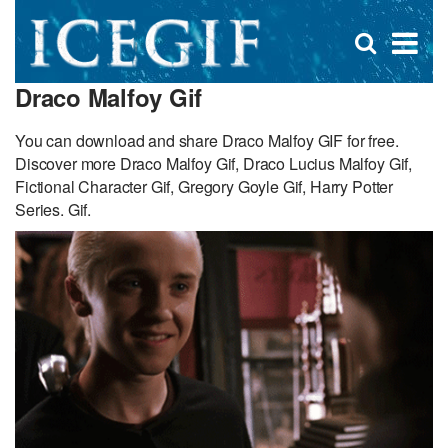
D
×
Se
Open
for
s
search
Draco Malfoy Gif
box
f
You can download and share Draco Malfoy GIF for free.
Discover more Draco Malfoy Gif, Draco Lucius Malfoy Gif,
Fictional Character Gif, Gregory Goyle Gif, Harry Potter
Series. Gif.