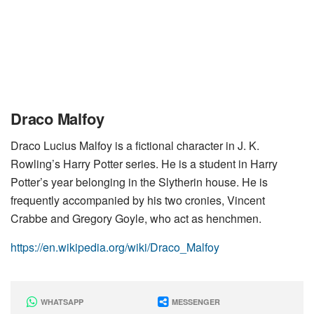
Draco Malfoy
Draco Lucius Malfoy is a fictional character in J. K.
Rowling’s Harry Potter series. He is a student in Harry
Potter’s year belonging in the Slytherin house. He is
frequently accompanied by his two cronies, Vincent
Crabbe and Gregory Goyle, who act as henchmen.
https://en.wikipedia.org/wiki/Draco_Malfoy
WHATSAPP
MESSENGER